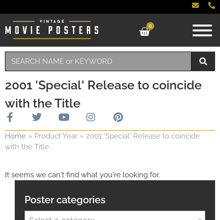
0
2001 'Special' Release to coincide
with the Title
Home
»
Product Year
»
2001 'Special' Release to coincide
with the Title
It seems we can't find what you're looking for.
Poster categories