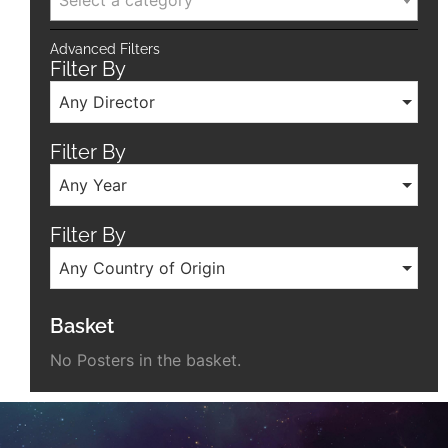
Select a category
Advanced Filters
Filter By
Any Director
Filter By
Any Year
Filter By
Any Country of Origin
Basket
No Posters in the basket.