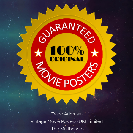
Trade Address:
Vintage Movie Posters (UK) Limited
The Malthouse