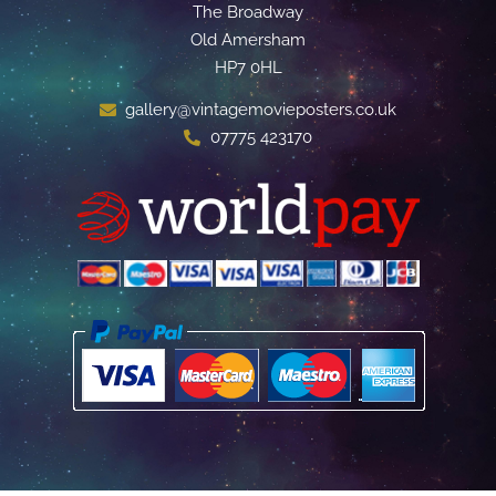
The Broadway
Old Amersham
HP7 0HL
gallery@vintagemovieposters.co.uk
07775 423170