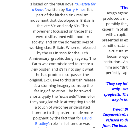
is based on the 1968 novel
“A Kestrel for
“The
a Knave”
, written by
Barry Hines
. It is
. Design age
part of the kitchen sink realism
produced a mod
movement that developed in Britain in
possibly the 
the late 50s and early 60s. This
caper film of al
movement focussed on those that
with a capita
were disillusioned with modern
presented in ex
society, and on the domestic lives of
condition…Unqu
working-class Britain. When re-released
a cultural 
by the BFI in 1999 for the 30th
become lege
Anniversary, graphic design agency The
institution…An 
Farm was commissioned to create a
film and “Bri
new
poster, and it’s fair to say it what
perfectly ca
he has produced surpasses the
original. Exclusive to this British release
“They say he’
it’s a stunning imagery sums up the
Italy…Wel
feeling of isolation. The borrowed
spaghetti. The
shorts typify the
“done unto”
theme for
day in th
the young lad while attempting to add
a touch of welcome understated
Trivia: B
humour to the poster – made more
Corporation), 
poignant by the fact that for
David
refused to d
Bradley’s
role in life humour was
film. The boss