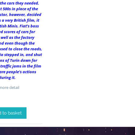
 the cars they needed,
t 500s in place of the
ector, however, decided
 a very British film, it
tish Minis. Fiat’s boss
ed scores of cars for
 well as the factory
nd even though the
used to close the roads,
ia stepped in, and shut
ns of Turin down for
 traffic jams in the film
 are people’s actions
during it.
ore detail
 to basket