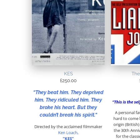
KES
The
£
250.00
“
They beat him. They deprived
him. They ridiculed him. They
“This is the se
broke his heart. But they
A personal fa
couldn’t break his spirit.
“
hard to come 
origin (Britis
Directed by the acclaimed filmmaker
the 30th Anniv
Ken Loach,
for the class
“KES”