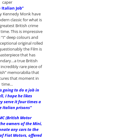
caper
 Italian Job”
ncy Kennedy Monk have
ern classic for what is
greatest British crime
l time. This is impressive
l “I” deep colours and
ceptional original rolled
estionably the Film is
masterpiece that has
ndary…a true British
incredibly rare piece of
tish” memorabilia that
ptures that moment in
time…
s going to do a job in
l, I hope he likes
y serve it four times a
e Italian prisons”
MC (British Motor
the owners of the Mini,
onate any cars to the
 of Fiat Motors, offered