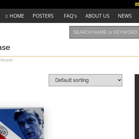
HOME
POSTERS
FAQ's
ABOUT US
NEWS
ase
elease