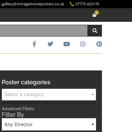
gallery@vintagemovieposters.co.uk
07775 423170
0
Poster categories
Select a category
Advanced Filters
Filter By
Any Director