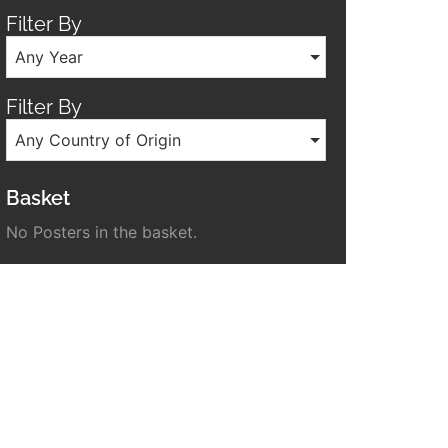
Filter By
Any Year
Filter By
Any Country of Origin
Basket
No Posters in the basket.