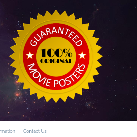
ormation
Contact Us