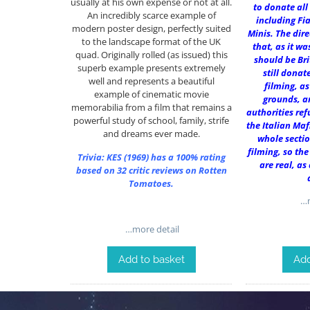
usually at his own expense or not at all.
to donate all
An incredibly scarce example of
including Fia
modern poster design, perfectly suited
Minis. The dir
to the landscape format of the UK
that, as it was
quad. Originally rolled (as issued) this
should be Bri
superb example presents extremely
still donat
well and represents a beautiful
filming, as
example of cinematic movie
grounds, a
memorabilia from a film that remains a
authorities ref
powerful study of school, family, strife
the Italian Maf
and dreams ever made.
whole sectio
filming, so the
Trivia:
KES (1969)
has a 100% rating
are real, as
based on 32 critic reviews on Rotten
Tomatoes.
…m
…more detail
Add to basket
Add