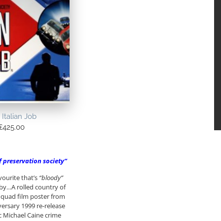
 Italian Job
£
425.00
lf preservation society”
vourite that’s
“bloody”
by…A rolled country of
h) quad film poster from
ersary 1999 re-release
ic Michael Caine crime