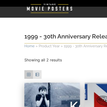
1999 - 30th Anniversary Rele
Home
»
Product Year
»
1999 - 30th Anniversary R
Showing all 2 results