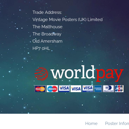
Trade Address:
Vintage Movie Posters (UK) Limited
The Malthouse
The Broadway
Old Amersham
HP7 0HL
Home
Poster Info