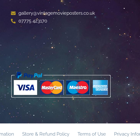
gallery@vintagemovieposters.co.uk
07775 423170
rmation
Store & Refund Policy
Terms of Use
Privacy Inf