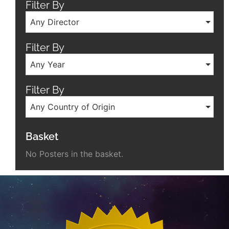
Filter By
Any Director
Filter By
Any Year
Filter By
Any Country of Origin
Basket
No Posters in the basket.