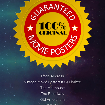
Trade Address:
Vintage Movie Posters (UK) Limited
The Malthouse
The Broadway
Old Amersham