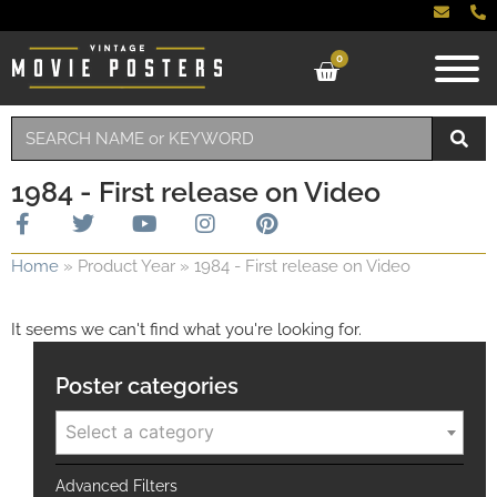
0
1984 - First release on Video
Home
»
Product Year
»
1984 - First release on Video
It seems we can't find what you're looking for.
Poster categories
Select a category
Advanced Filters