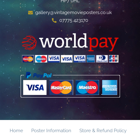
HP7 0HL
gallery@vintagemovieposters.co.uk
07775 423170
Home
Poster Information
Store & Refund Policy