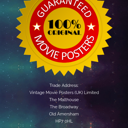
Trade Address:
Vintage Movie Posters (UK) Limited
The Malthouse
The Broadway
Old Amersham
HP7 0HL