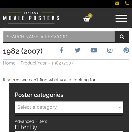
0
1982 (2007)
Home
»
Product Year
»
1982 (2007)
It seems we can't find what you're looking for.
Poster categories
Select a category
Advanced Filters
Filter By