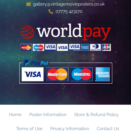
gallery@vintagemovieposters.co.uk
07775 423170
Home
Poster Information
Store & Refund Policy
Terms of Use
Privacy Information
Contact Us