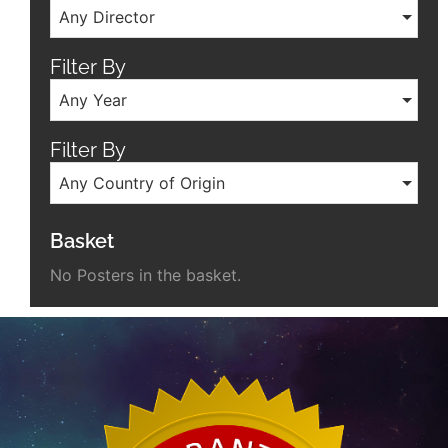
Any Director
Filter By
Any Year
Filter By
Any Country of Origin
Basket
No Posters in the basket.