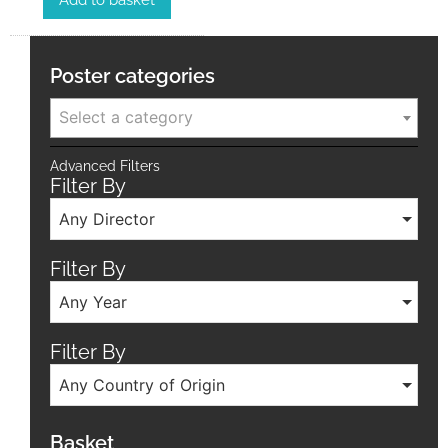
Add to basket
Poster categories
Select a category
Advanced Filters
Filter By
Any Director
Filter By
Any Year
Filter By
Any Country of Origin
Basket