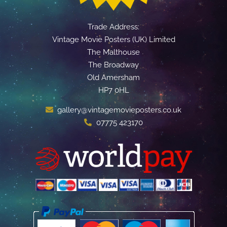
Trade Address:
Vintage Movie Posters (UK) Limited
The Malthouse
The Broadway
Old Amersham
HP7 0HL
gallery@vintagemovieposters.co.uk
07775 423170