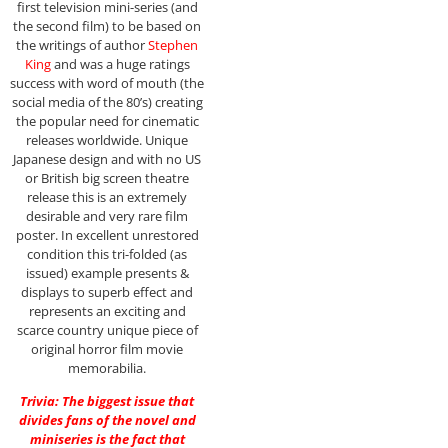
first television mini-series (and
the second film) to be based on
the writings of author
Stephen
King
and was a huge ratings
success with word of mouth (the
social media of the 80’s) creating
the popular need for cinematic
releases worldwide. Unique
Japanese design and with no US
or British big screen theatre
release this is an extremely
desirable and very rare film
poster. In excellent unrestored
condition this tri-folded (as
issued) example presents &
displays to superb effect and
represents an exciting and
scarce country unique piece of
original horror film movie
memorabilia.
Trivia: The biggest issue that
divides fans of the novel and
miniseries is the fact that