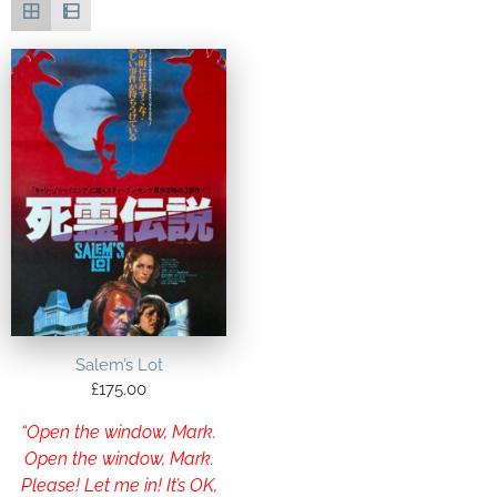
Salem’s Lot
£
175.00
“Open the window, Mark.
Open the window, Mark.
Please! Let me in! It’s OK,