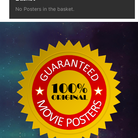
No Posters in the basket.