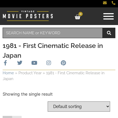
0
1981 - First Cinematic Release in
Japan
Home
»
Product Year
»
1981 - First Cinematic Release in
Japan
Showing the single result