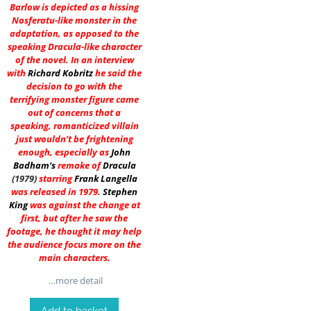
Barlow is depicted as a hissing
Nosferatu-like monster in the
adaptation, as opposed to the
speaking Dracula-like character
of the novel. In an interview
with
Richard Kobritz
he said the
decision to go with the
terrifying monster figure came
out of concerns that a
speaking, romanticized villain
just wouldn’t be frightening
enough, especially as
John
Badham
‘s
remake of
Dracula
(1979)
starring
Frank Langella
was released in 1979.
Stephen
King
was against the change at
first, but after he saw the
footage, he thought it may help
the audience focus more on the
main characters.
…more detail