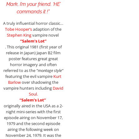
Mark, I’m your friend. ‘HE’
commands it !”
A truly influential horror classic…
Tobe Hooper’s
adaption of the
Stephen King
vampire novel
“Salem’s Lot”
. This original 1981 (first year of
release in Japan) Japan B2 film
poster features great great
horror imagery and often
referred to as the
“montage style”
featuring the evil vampire
Kurt
Barlow
over shadowing the
vampire hunters including
David
Soul.
“Salem’s Lot”
originally aired in the USA as a 2-
night mini-series with the first
episode airing on November 17,
1979 and the second episode
airing the following week on
November 24, 1979. It was the