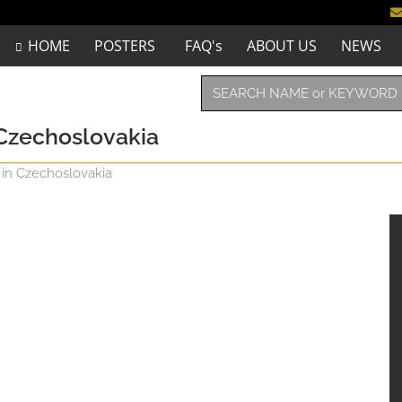
HOME
POSTERS
FAQ's
ABOUT US
NEWS
n Czechoslovakia
e in Czechoslovakia