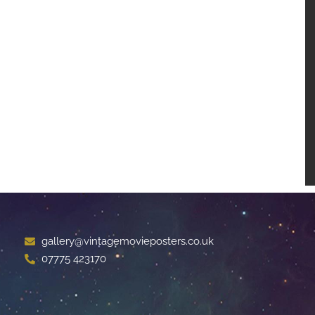
gallery@vintagemovieposters.co.uk
07775 423170