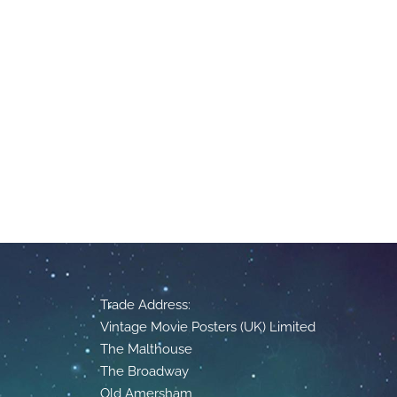
Trade Address:
Vintage Movie Posters (UK) Limited
The Malthouse
The Broadway
Old Amersham