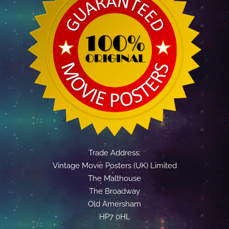
Trade Address:
Vintage Movie Posters (UK) Limited
The Malthouse
The Broadway
Old Amersham
HP7 0HL