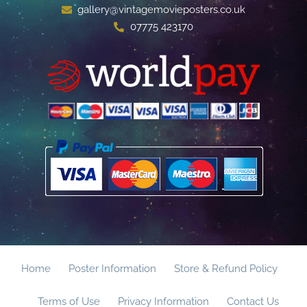
gallery@vintagemovieposters.co.uk
07775 423170
Home
Poster Information
Store & Refund Policy
Terms of Use
Privacy Information
Contact Us