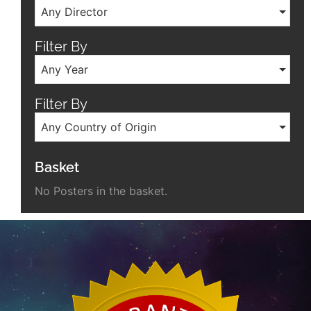
Any Director
Filter By
Any Year
Filter By
Any Country of Origin
Basket
No Posters in the basket.