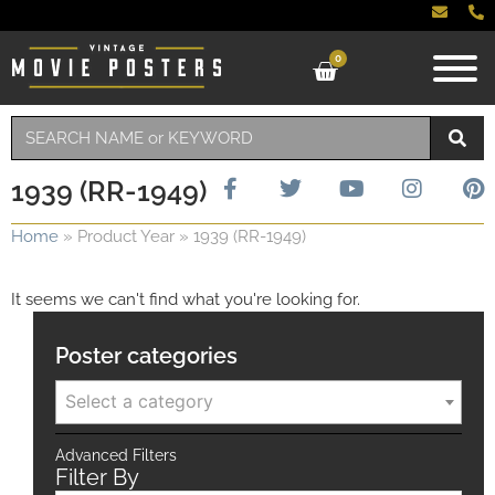
0
1939 (RR-1949)
Home
»
Product Year
»
1939 (RR-1949)
It seems we can't find what you're looking for.
Poster categories
Select a category
Advanced Filters
Filter By