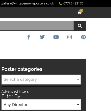
gallery@vintagemovieposters.co.uk
07775 423170
0
Poster categories
Select a category
Advanced Filters
Filter By
Any Director