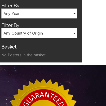
Filter By
Any Year
Filter By
Any Country of Origin
Basket
No Posters in the basket.