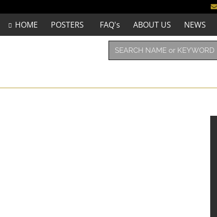
HOME
POSTERS
FAQ's
ABOUT US
NEWS