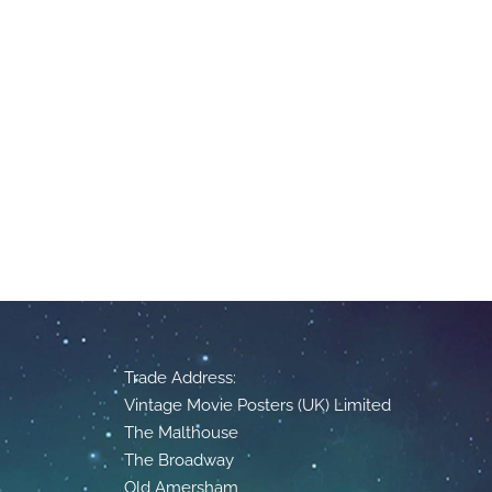
Trade Address:
Vintage Movie Posters (UK) Limited
The Malthouse
The Broadway
Old Amersham