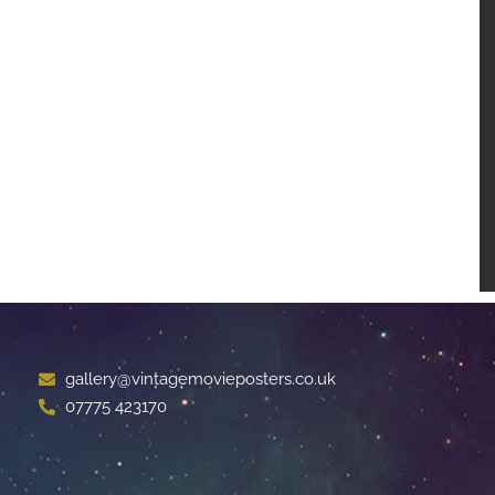
gallery@vintagemovieposters.co.uk
07775 423170