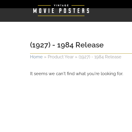
(1927) - 1984 Release
Home
»
Product Year
»
(1927) - 1984 Release
It seems we can't find what you're looking for.