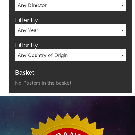
Any Director
Filter By
Any Year
Filter By
Any Country of Origin
Basket
No Posters in the basket.