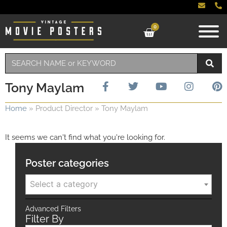
0
Tony Maylam
Home
»
Product Director
»
Tony Maylam
It seems we can't find what you're looking for.
Poster categories
Select a category
Advanced Filters
Filter By