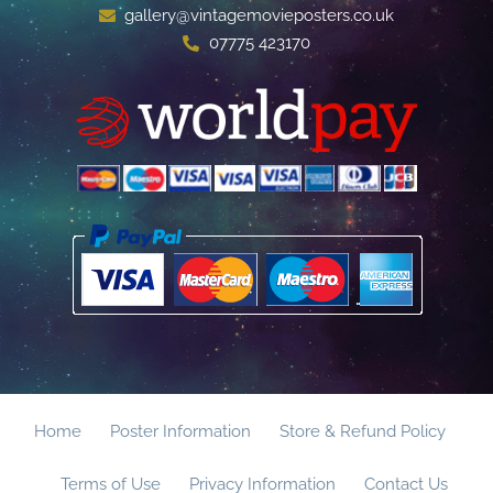
gallery@vintagemovieposters.co.uk
07775 423170
Home
Poster Information
Store & Refund Policy
Terms of Use
Privacy Information
Contact Us