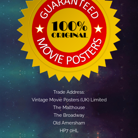
Trade Address:
Vintage Movie Posters (UK) Limited
The Malthouse
The Broadway
Old Amersham
HP7 0HL