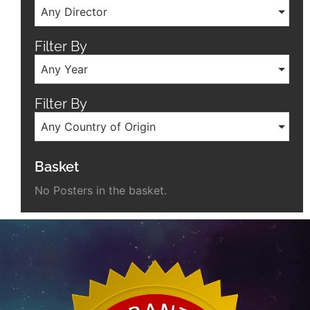
Any Director
Filter By
Any Year
Filter By
Any Country of Origin
Basket
No Posters in the basket.