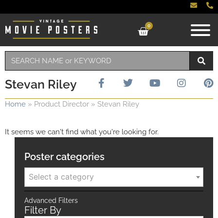
0
Stevan Riley
Home
»
Product Director
»
Stevan Riley
It seems we can't find what you're looking for.
Poster categories
Select a category
Advanced Filters
Filter By