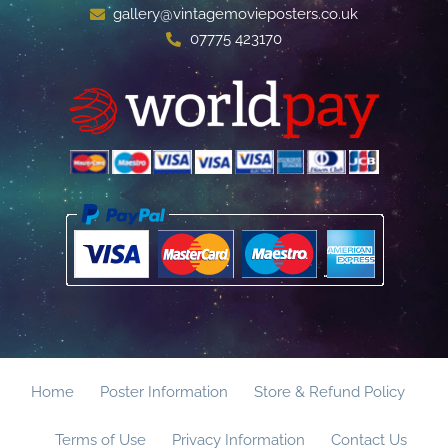
gallery@vintagemovieposters.co.uk
07775 423170
Home
Poster Information
Store & Refund Policy
Terms of Use
Privacy Information
Contact Us