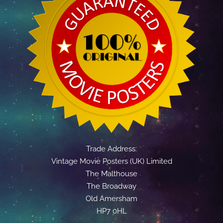
Trade Address:
Vintage Movie Posters (UK) Limited
The Malthouse
The Broadway
Old Amersham
HP7 0HL