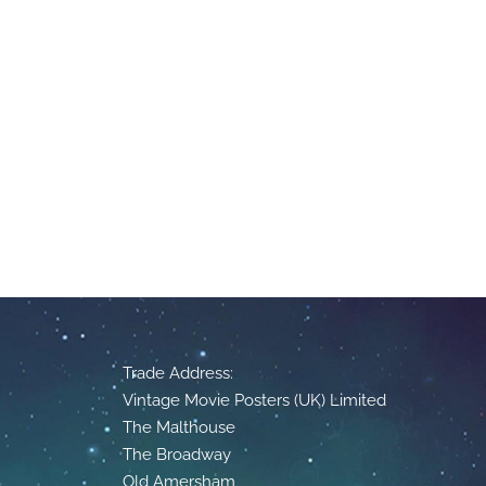
Trade Address:
Vintage Movie Posters (UK) Limited
The Malthouse
The Broadway
Old Amersham