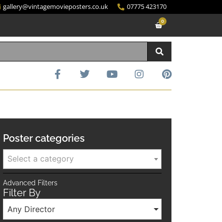
gallery@vintagemovieposters.co.uk
07775 423170
0
Poster categories
Select a category
Advanced Filters
Filter By
Any Director