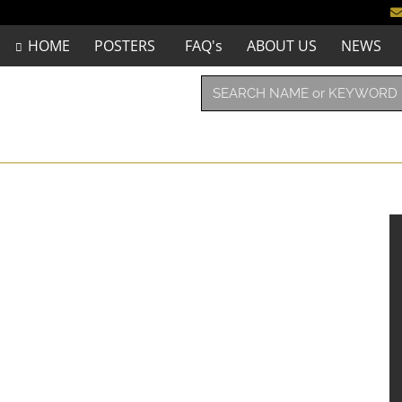
HOME
POSTERS
FAQ's
ABOUT US
NEWS