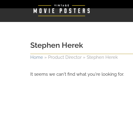
Stephen Herek
Home
»
Product Director
»
Stephen Herek
It seems we can't find what you're looking for.