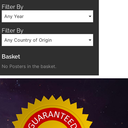
Filter By
Any Year
Filter By
Any Country of Origin
Basket
No Posters in the basket.