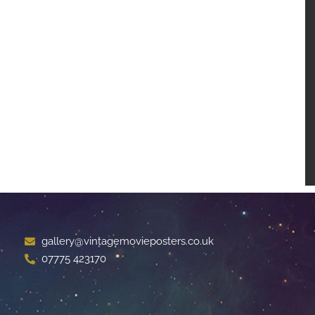
gallery@vintagemovieposters.co.uk
07775 423170