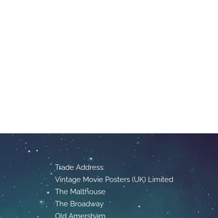
Trade Address:
Vintage Movie Posters (UK) Limited
The Malthouse
The Broadway
Old Amersham