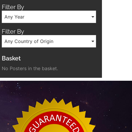
Filter By
Any Year
Filter By
Any Country of Origin
Basket
No Posters in the basket.