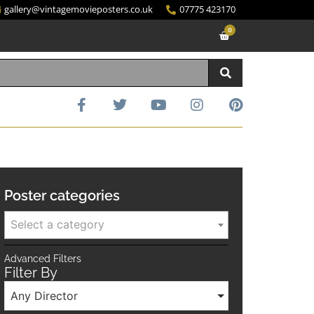
gallery@vintagemovieposters.co.uk
07775 423170
0
Poster categories
Select a category
Advanced Filters
Filter By
Any Director