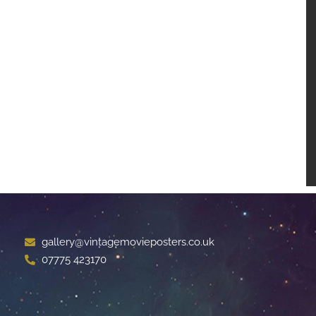
gallery@vintagemovieposters.co.uk
07775 423170