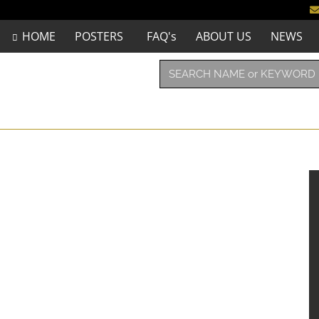
HOME
POSTERS
FAQ's
ABOUT US
NEWS