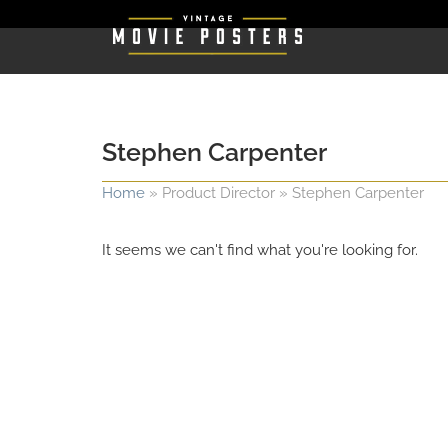
Stephen Carpenter
Home
»
Product Director
»
Stephen Carpenter
It seems we can't find what you're looking for.