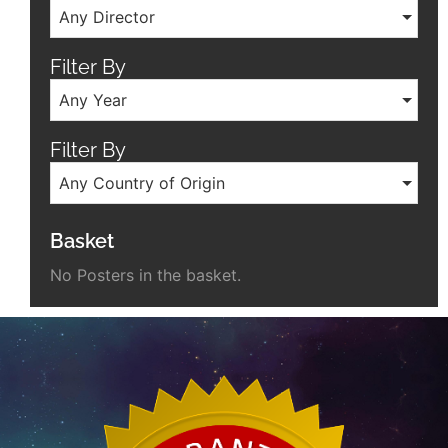
Any Director
Filter By
Any Year
Filter By
Any Country of Origin
Basket
No Posters in the basket.