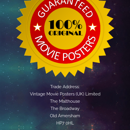
Trade Address:
Vintage Movie Posters (UK) Limited
The Malthouse
The Broadway
Old Amersham
HP7 0HL