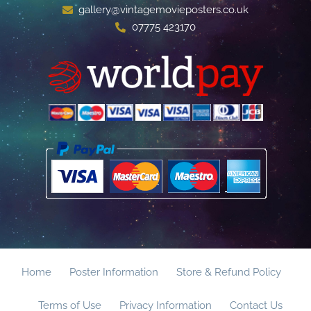
gallery@vintagemovieposters.co.uk
07775 423170
Home
Poster Information
Store & Refund Policy
Terms of Use
Privacy Information
Contact Us