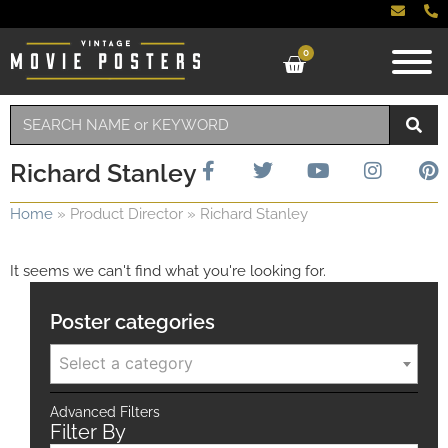
0
Richard Stanley
Home
»
Product Director
»
Richard Stanley
It seems we can't find what you're looking for.
Poster categories
Select a category
Advanced Filters
Filter By