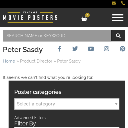
0
Peter Sasdy
Home
»
Product Director
»
Peter Sasdy
It seems we can't find what you're looking for.
Poster categories
Select a category
Advanced Filters
Filter By