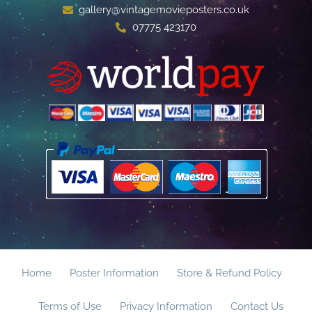
gallery@vintagemovieposters.co.uk
07775 423170
Home
Poster Information
Store & Refund Policy
Terms of Use
Privacy Information
Contact Us