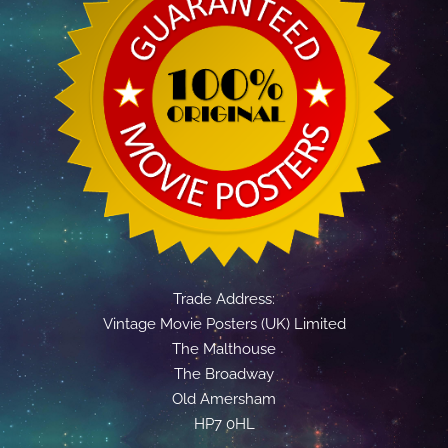
Trade Address:
Vintage Movie Posters (UK) Limited
The Malthouse
The Broadway
Old Amersham
HP7 0HL