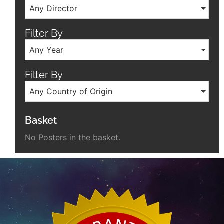
Any Director
Filter By
Any Year
Filter By
Any Country of Origin
Basket
No Posters in the basket.