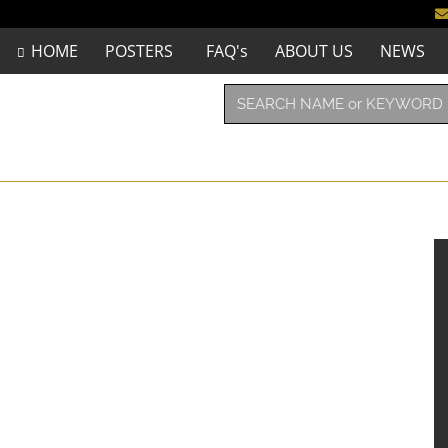
HOME
POSTERS
FAQ's
ABOUT US
NEWS