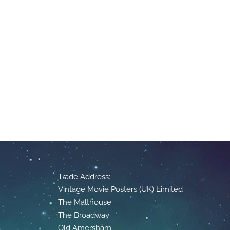
Trade Address:
Vintage Movie Posters (UK) Limited
The Malthouse
The Broadway
Old Amersham