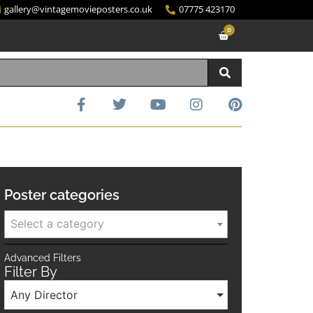
gallery@vintagemovieposters.co.uk
07775 423170
0
Poster categories
Select a category
Advanced Filters
Filter By
Any Director