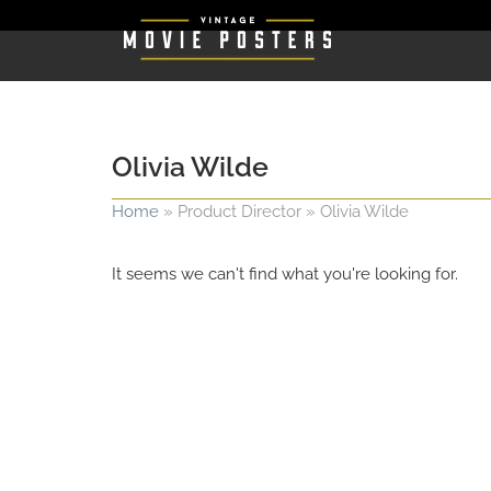
Olivia Wilde
Home
»
Product Director
»
Olivia Wilde
It seems we can't find what you're looking for.