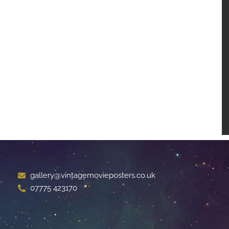
gallery@vintagemovieposters.co.uk
07775 423170