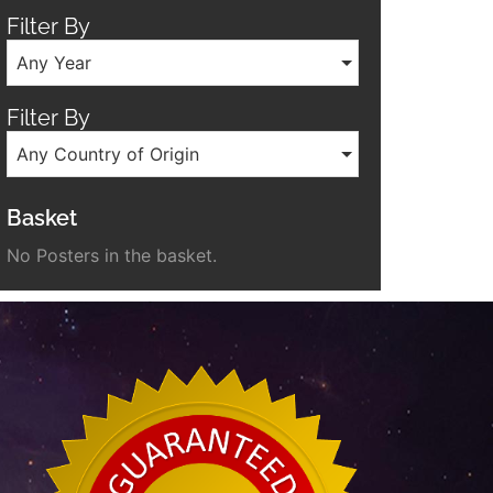
Filter By
Any Year
Filter By
Any Country of Origin
Basket
No Posters in the basket.