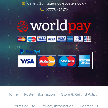
gallery@vintagemovieposters.co.uk
07775 423170
Home
Poster Information
Store & Refund Policy
Terms of Use
Privacy Information
Contact Us