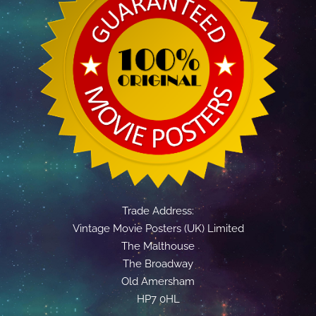
Trade Address:
Vintage Movie Posters (UK) Limited
The Malthouse
The Broadway
Old Amersham
HP7 0HL