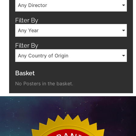
Any Director
Filter By
Any Year
Filter By
Any Country of Origin
Basket
No Posters in the basket.