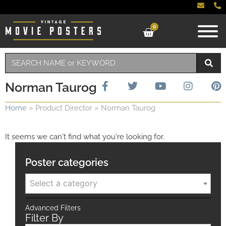
0
Norman Taurog
Home
»
Product Director
»
Norman Taurog
It seems we can't find what you're looking for.
Poster categories
Select a category
Advanced Filters
Filter By