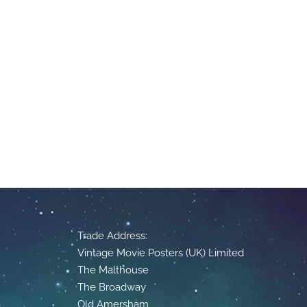
Trade Address:
Vintage Movie Posters (UK) Limited
The Malthouse
The Broadway
Old Amersham