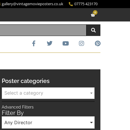
gallery@vintagemovieposters.co.uk
07775 423170
0
Poster categories
Select a category
Advanced Filters
Filter By
Any Director