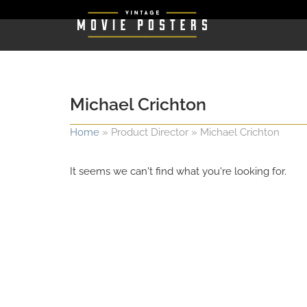
Michael Crichton
Home
»
Product Director
»
Michael Crichton
It seems we can't find what you're looking for.