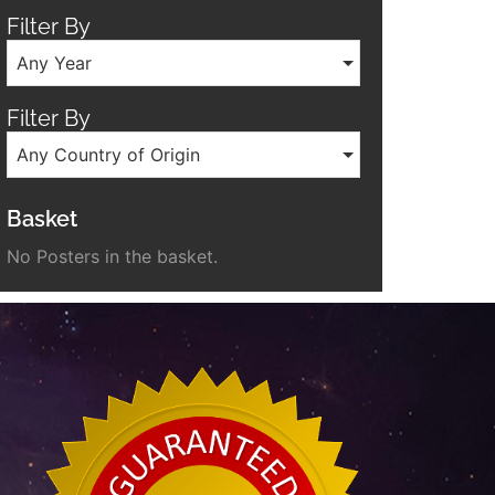
Filter By
Any Year
Filter By
Any Country of Origin
Basket
No Posters in the basket.