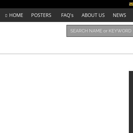
HOME
POSTERS
FAQ's
ABOUT US
NEWS