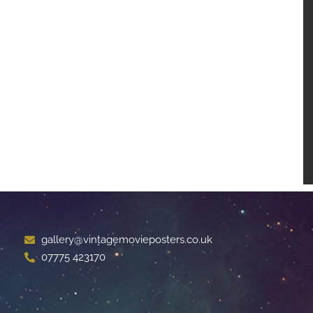
gallery@vintagemovieposters.co.uk
07775 423170