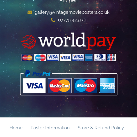
HP7 0HL
gallery@vintagemovieposters.co.uk
07775 423170
Home
Poster Information
Store & Refund Policy