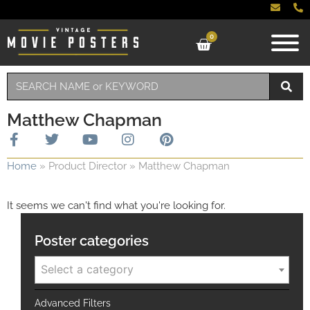
0
Matthew Chapman
Home
»
Product Director
»
Matthew Chapman
It seems we can't find what you're looking for.
Poster categories
Select a category
Advanced Filters