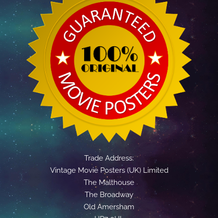
Trade Address:
Vintage Movie Posters (UK) Limited
The Malthouse
The Broadway
Old Amersham