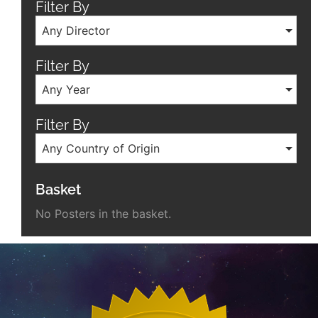
Filter By
Any Director
Filter By
Any Year
Filter By
Any Country of Origin
Basket
No Posters in the basket.