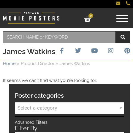
0
James Watkins
Home
»
Product Director
»
James Watkins
It seems we can't find what you're looking for.
Poster categories
Select a category
Advanced Filters
Filter By