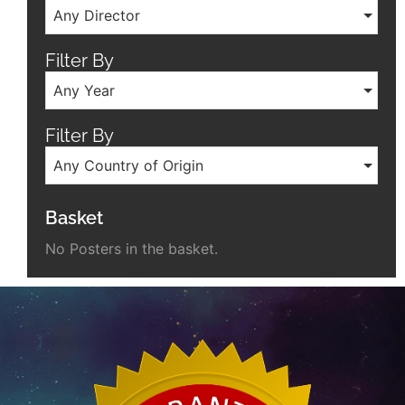
Any Director
Filter By
Any Year
Filter By
Any Country of Origin
Basket
No Posters in the basket.