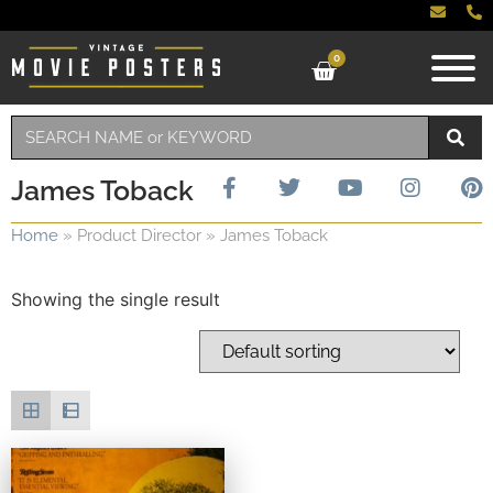
0
James Toback
Home
»
Product Director
»
James Toback
Showing the single result