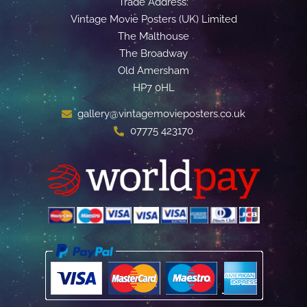
Trade Address:
Vintage Movie Posters (UK) Limited
The Malthouse
The Broadway
Old Amersham
HP7 0HL
gallery@vintagemovieposters.co.uk
07775 423170