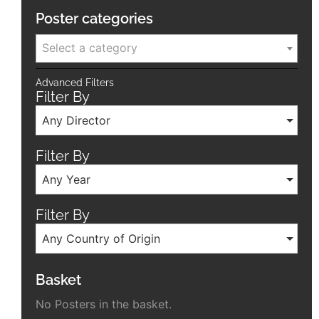
Poster categories
Select a category
Advanced Filters
Filter By
Any Director
Filter By
Any Year
Filter By
Any Country of Origin
Basket
No Posters in the basket.