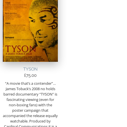
TYSON
£
75.00
“A movie that’s a contender”…
James Toback’s 2008 no holds
barred documentary “TYSON” is
fascinating viewing (even for
non-boxing fans) with the
poster campaign that
accompanied the release equally
watchable. Produced by
Cardinal Communications it is a