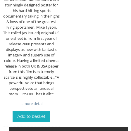
stunningly designed poster for
this hard hitting sports
documentary taking in the highs
& lows of one of the greatest
living sportsmen; Mike Tyson.
This rolled (as issued) original US
one sheet is from first year of
release 2008 presents and
displays as new with fantastic
imagery and superb use of
colour. Having a limited cinema
release in both UK & USA paper
from this film is extremely
scarce & is highly collectable…”A
powerful voice that brings
perspectiveto an unusual
story…TYSON…has it all!””
…more detail
Add to basket