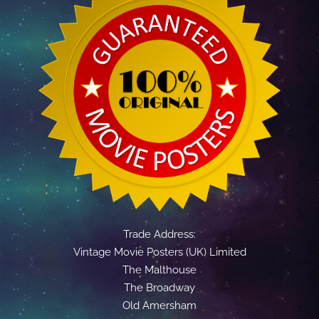
Trade Address:
Vintage Movie Posters (UK) Limited
The Malthouse
The Broadway
Old Amersham