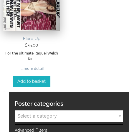
Flare Up
£
75.00
For the ultimate Raquel Welch
fan !
…more detail
Add to basket
Poster categories
Select a category
Advanced Filters