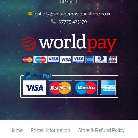
HP7 0HL
gallery@vintagemovieposters.co.uk
07775 423170
Home
Poster Information
Store & Refund Policy