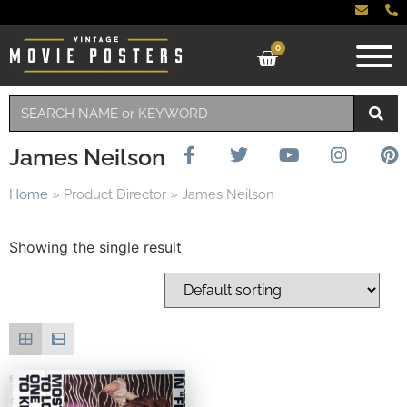
0
James Neilson
Home
»
Product Director
»
James Neilson
Showing the single result