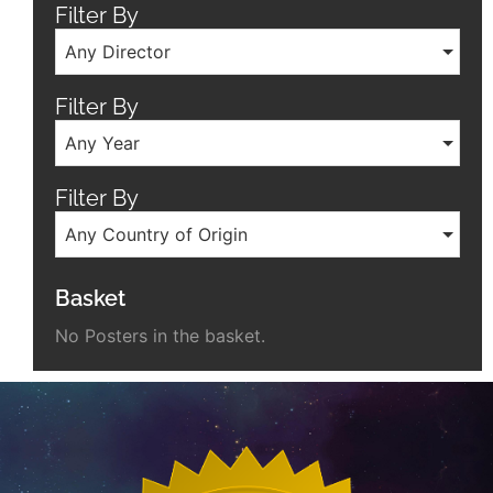
Filter By
Any Director
Filter By
Any Year
Filter By
Any Country of Origin
Basket
No Posters in the basket.