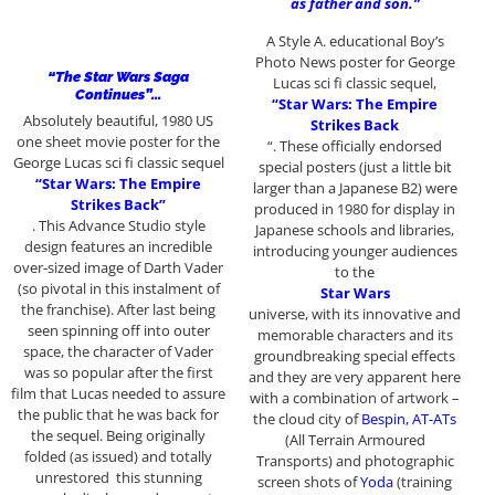
as father and son.”
A Style A. educational Boy’s
Photo News poster for George
“The Star Wars Saga
Lucas sci fi classic sequel,
Continues”…
“Star Wars: The Empire
Absolutely beautiful, 1980 US
Strikes Back
one sheet movie poster for the
“. These officially endorsed
George Lucas sci fi classic sequel
special posters (just a little bit
“Star Wars: The Empire
larger than a Japanese B2) were
Strikes Back”
produced in 1980 for display in
. This Advance Studio style
Japanese schools and libraries,
design features an incredible
introducing younger audiences
over-sized image of Darth Vader
to the
(so pivotal in this instalment of
Star Wars
the franchise). After last being
universe, with its innovative and
seen spinning off into outer
memorable characters and its
space, the character of Vader
groundbreaking special effects
was so popular after the first
and they are very apparent here
film that Lucas needed to assure
with a combination of artwork –
the public that he was back for
the cloud city of
Bespin, AT-ATs
the sequel. Being originally
(All Terrain Armoured
folded (as issued) and totally
Transports) and photographic
unrestored this stunning
screen shots of
Yoda
(training