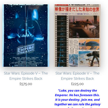
Star Wars: Episode V – The
Star Wars: Episode V – The
Empire Strikes Back
Empire Strikes Back
£
575.00
£
225.00
“Luke, you can destroy the
Emperor. He has foreseen this.
It is your destiny. Join me, and
together we can rule the galaxy