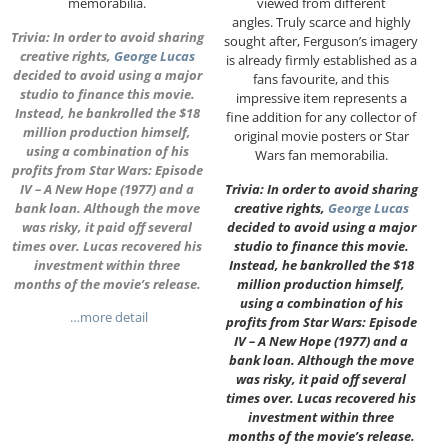
memorabilia.
viewed from different
angles. Truly scarce and highly
Trivia: In order to avoid sharing
sought after, Ferguson’s imagery
creative rights,
George Lucas
is already firmly established as a
decided to avoid using a major
fans favourite, and this
studio to finance this movie.
impressive item represents a
Instead, he bankrolled the $18
fine addition for any collector of
million production himself,
original movie posters or Star
using a combination of his
Wars fan memorabilia.
profits from Star Wars: Episode
IV – A New Hope (1977) and a
Trivia: In order to avoid sharing
bank loan. Although the move
creative rights,
George Lucas
was risky, it paid off several
decided to avoid using a major
times over. Lucas recovered his
studio to finance this movie.
investment within three
Instead, he bankrolled the $18
months of the movie’s release.
million production himself,
using a combination of his
…more detail
profits from Star Wars: Episode
IV – A New Hope (1977) and a
bank loan. Although the move
was risky, it paid off several
times over. Lucas recovered his
investment within three
months of the movie’s release.