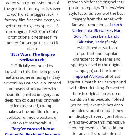
responsible for the original 1980
When you commission one of
poster campaign. This
‘updated’
the greatest fantasy artists ever
style features some of the best
to work on the biggest sci-fi /
imagery from the series with
fantasy film franchise ever; you
fantastic renditions of
Darth
get something very special…A
Vader, Luke Skywalker, Han
rare original 1980 “Coca-Cola”
Solo, Princess Leia, Lando
promotional one sheet film
Calrissian, Yoda
(firmly
poster for George Lucas sci fi
established as such an
classic
important and popular
“Star Wars: The Empire
character to the series and
Strikes Back
sparingly used in the original
“. Officially endorsed by
campaign) and the iconic
Lucasfilm this film tie in poster
Imperial Walkers
, all offset
features some amazing fantasy
against a matt black background
artwork by Boris Vallejo. Printed
with silver detailing. Presented
on heavy stock paper with
here in original unrestored
beautiful painted imagery and
condition this beautiful folded
deep rich colours this originally
(as issued) example has deep
rolled (as issued) example
unfaded vibrant colour tones
makes a fine addition for any
and displays to very good effect.
collector of movie posters or
A fans favourite this impressive
Star Wars memorabilia…
item represents a fine addition
“They’ve encased him in
for any collector of original
Carbonite. He should be quite