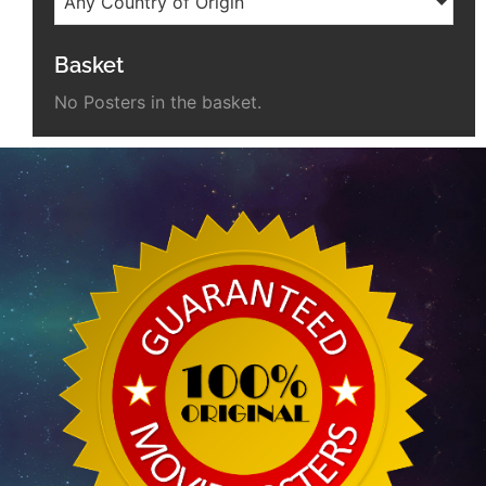
Any Country of Origin
Basket
No Posters in the basket.