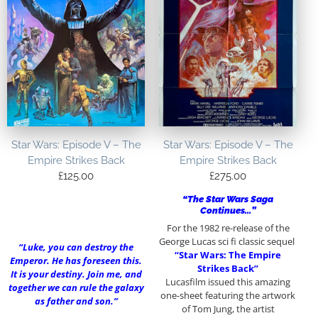
Star Wars: Episode V – The
Star Wars: Episode V – The
Empire Strikes Back
Empire Strikes Back
£
125.00
£
275.00
“The Star Wars Saga
Continues…”
For the 1982 re-release of the
George Lucas sci fi classic sequel
“Luke, you can destroy the
“Star Wars: The Empire
Emperor. He has foreseen this.
Strikes Back”
It is your destiny. Join me, and
Lucasfilm issued this amazing
together we can rule the galaxy
one-sheet featuring the artwork
as father and son.”
of Tom Jung, the artist