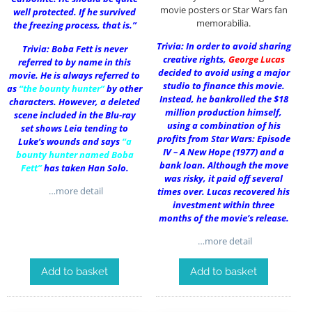
movie posters or Star Wars fan
well protected. If he survived
memorabilia.
the freezing process, that is.”
Trivia: In order to avoid sharing
Trivia: Boba Fett is never
creative rights,
George Lucas
referred to by name in this
decided to avoid using a major
movie. He is always referred to
studio to finance this movie.
as
“the bounty hunter”
by other
Instead, he bankrolled the $18
characters. However, a deleted
million production himself,
scene included in the Blu-ray
using a combination of his
set shows Leia tending to
profits from Star Wars: Episode
Luke’s wounds and says
“a
IV – A New Hope (1977) and a
bounty hunter named Boba
bank loan. Although the move
Fett”
has taken Han Solo.
was risky, it paid off several
…more detail
times over. Lucas recovered his
investment within three
months of the movie’s release.
…more detail
Add to basket
Add to basket