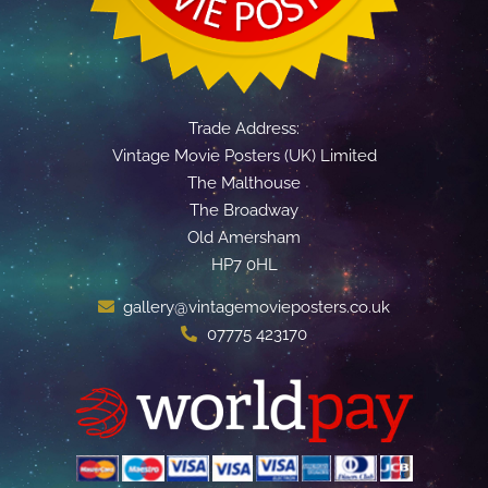
Trade Address:
Vintage Movie Posters (UK) Limited
The Malthouse
The Broadway
Old Amersham
HP7 0HL
gallery@vintagemovieposters.co.uk
07775 423170