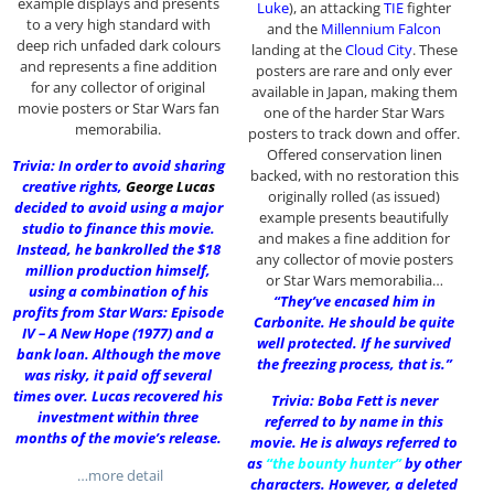
example displays and presents
Luke
), an attacking
TIE
fighter
to a very high standard with
and the
Millennium Falcon
deep rich unfaded dark colours
landing at the
Cloud City
. These
and represents a fine addition
posters are rare and only ever
for any collector of original
available in Japan, making them
movie posters or Star Wars fan
one of the harder Star Wars
memorabilia.
posters to track down and offer.
Offered conservation linen
Trivia: In order to avoid sharing
backed, with no restoration this
creative rights,
George Lucas
originally rolled (as issued)
decided to avoid using a major
example presents beautifully
studio to finance this movie.
and makes a fine addition for
Instead, he bankrolled the $18
any collector of movie posters
million production himself,
or Star Wars memorabilia…
using a combination of his
“They’ve encased him in
profits from Star Wars: Episode
Carbonite. He should be quite
IV – A New Hope (1977) and a
well protected. If he survived
bank loan. Although the move
the freezing process, that is.”
was risky, it paid off several
times over. Lucas recovered his
Trivia: Boba Fett is never
investment within three
referred to by name in this
months of the movie’s release.
movie. He is always referred to
as
“the bounty hunter”
by other
…more detail
characters. However, a deleted