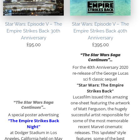
Star Wars: Episode V – The
Star Wars: Episode V – The
Empire Strikes Back 30th
Empire Strikes Back 40th
Anniversary
Anniversary
£
95.00
£
395.00
“The Star Wars Saga
Continues”…
For the 40th Anniversary 2020
re-release of the George Lucas
sci fi classic sequel
“Star Wars: The Empire
Strikes Back”
Lucasfilm issued this amazing
“The Star Wars Saga
one-sheet featuring the artwork
Continues”…
of Matt Ferguson, the hugely
A special poster advertising
successful artist responsible for
“The Empire Strikes Back
some of the most memorable
Night”
recent Marvel cinematic
at Dodger Stadium in Los
releases. This
‘updated’
style
Angeles, California held on May
features some of the best