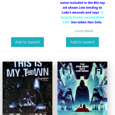
scene included in the Blu-ray
set shows Leia tending to
Luke’s wounds and says
“a
bounty hunter named Boba
Fett”
has taken Han Solo.
…more detail
Add to basket
Add to basket