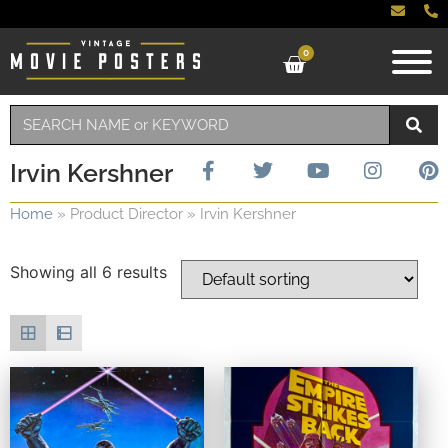
0
Irvin Kershner
Home
»
Product Director
»
Irvin Kershner
Showing all 6 results