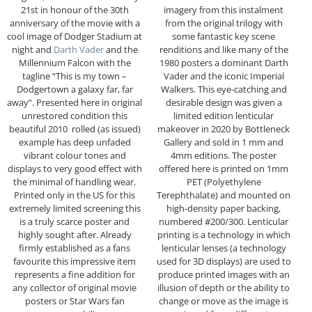
21st in honour of the 30th
imagery from this instalment
anniversary of the movie with a
from the original trilogy with
cool image of Dodger Stadium at
some fantastic key scene
night and
Darth Vader
and the
renditions and like many of the
Millennium Falcon with the
1980 posters a dominant Darth
tagline “This is my town –
Vader and the iconic Imperial
Dodgertown a galaxy far, far
Walkers. This eye-catching and
away”. Presented here in original
desirable design was given a
unrestored condition this
limited edition lenticular
beautiful 2010 rolled (as issued)
makeover in 2020 by Bottleneck
example has deep unfaded
Gallery and sold in 1 mm and
vibrant colour tones and
4mm editions. The poster
displays to very good effect with
offered here is printed on 1mm
the minimal of handling wear.
PET (Polyethylene
Printed only in the US for this
Terephthalate) and mounted on
extremely limited screening this
high-density paper backing,
is a truly scarce poster and
numbered #200/300. Lenticular
highly sought after. Already
printing is a technology in which
firmly established as a fans
lenticular lenses (a technology
favourite this impressive item
used for 3D displays) are used to
represents a fine addition for
produce printed images with an
any collector of original movie
illusion of depth or the ability to
posters or Star Wars fan
change or move as the image is