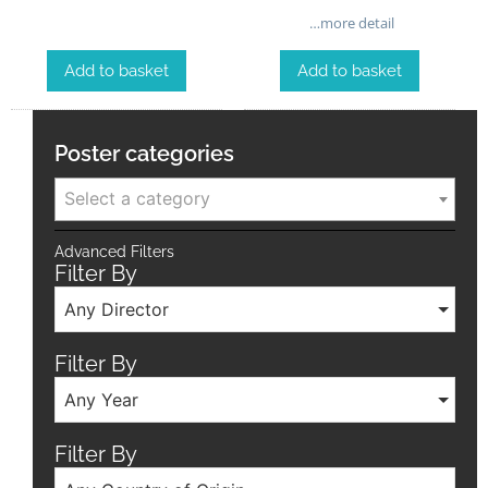
…more detail
Add to basket
Add to basket
Poster categories
Select a category
Advanced Filters
Filter By
Any Director
Filter By
Any Year
Filter By