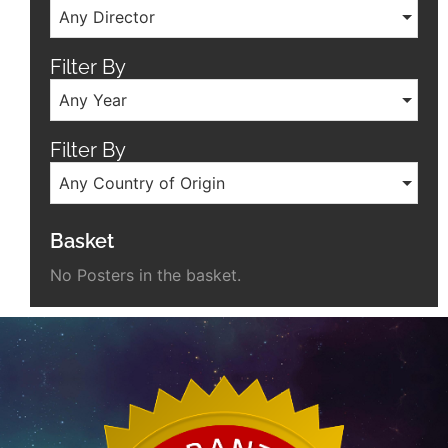
Any Director
Filter By
Any Year
Filter By
Any Country of Origin
Basket
No Posters in the basket.