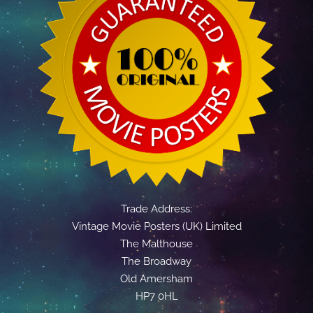
Trade Address:
Vintage Movie Posters (UK) Limited
The Malthouse
The Broadway
Old Amersham
HP7 0HL