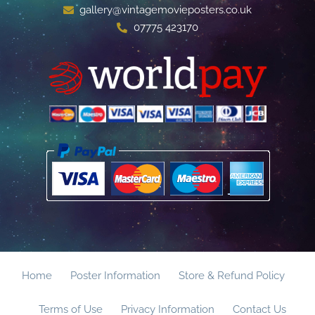
gallery@vintagemovieposters.co.uk
07775 423170
Home
Poster Information
Store & Refund Policy
Terms of Use
Privacy Information
Contact Us