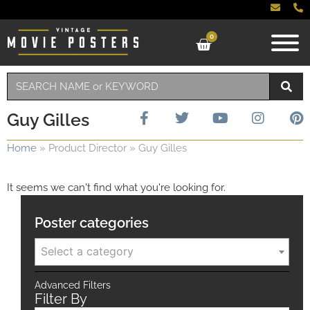
0
Guy Gilles
Home
»
Product Director
»
Guy Gilles
It seems we can't find what you're looking for.
Poster categories
Select a category
Advanced Filters
Filter By