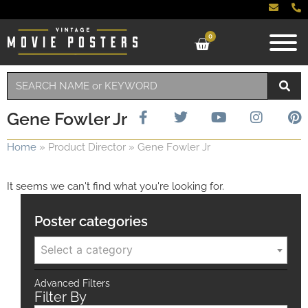
0
Gene Fowler Jr
Home
»
Product Director
»
Gene Fowler Jr
It seems we can't find what you're looking for.
Poster categories
Select a category
Advanced Filters
Filter By