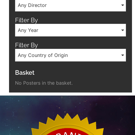
Any Director
Filter By
Any Year
Filter By
Any Country of Origin
Basket
No Posters in the basket.