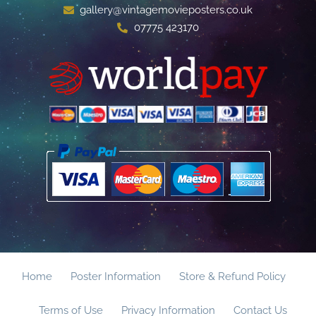
gallery@vintagemovieposters.co.uk
07775 423170
Home
Poster Information
Store & Refund Policy
Terms of Use
Privacy Information
Contact Us