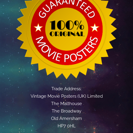
Trade Address:
Vintage Movie Posters (UK) Limited
The Malthouse
The Broadway
Old Amersham
HP7 0HL