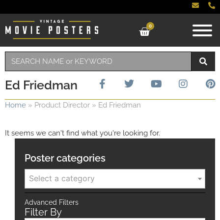
0
Ed Friedman
Home
»
Product Director
»
Ed Friedman
It seems we can't find what you're looking for.
Poster categories
Select a category
Advanced Filters
Filter By