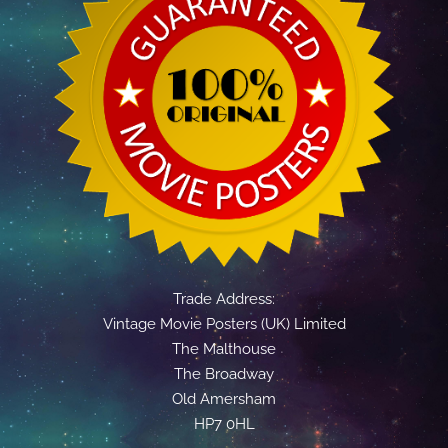
Trade Address:
Vintage Movie Posters (UK) Limited
The Malthouse
The Broadway
Old Amersham
HP7 0HL