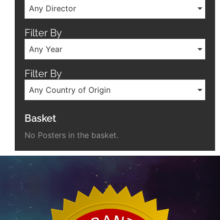
Any Director
Filter By
Any Year
Filter By
Any Country of Origin
Basket
No Posters in the basket.