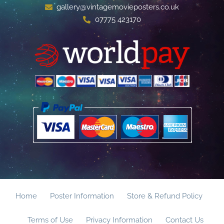
gallery@vintagemovieposters.co.uk
07775 423170
Home
Poster Information
Store & Refund Policy
Terms of Use
Privacy Information
Contact Us