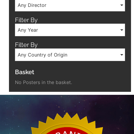
Any Director
Filter By
Any Year
Filter By
Any Country of Origin
Basket
No Posters in the basket.