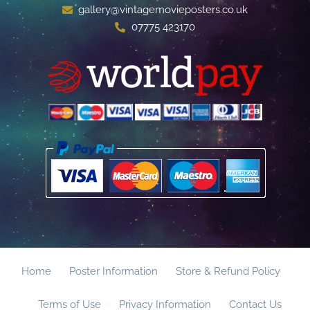
gallery@vintagemovieposters.co.uk
07775 423170
Home
Poster Information
Store & Refund Policy
Terms of Use
Privacy Information
Contact Us