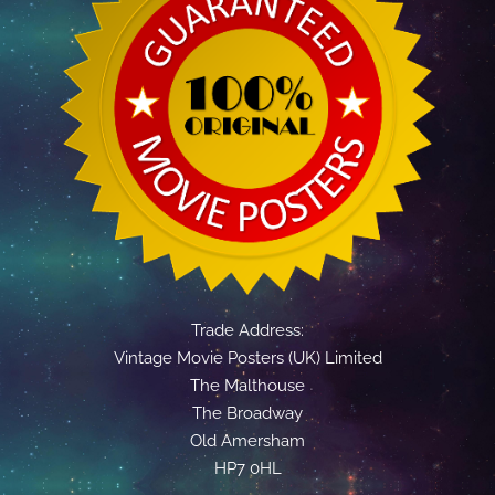
Trade Address:
Vintage Movie Posters (UK) Limited
The Malthouse
The Broadway
Old Amersham
HP7 0HL