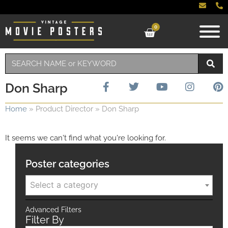
0
Don Sharp
Home
»
Product Director
»
Don Sharp
It seems we can't find what you're looking for.
Poster categories
Select a category
Advanced Filters
Filter By