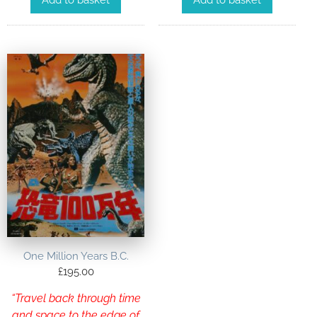
Add to basket
Add to basket
One Million Years B.C.
£
195.00
“Travel back through time
and space to the edge of