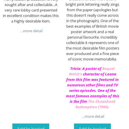
bright pink lettering really zings
sought after and collectable…A
from the paper (apologies but
very rare lobby card presented
this doesn’t really come across
in excellent condition makes this
in the photograph). One of the
a highly desirable item.
best examples of British movie
…more detail
poster artwork and a real
personal favourite. Incredibly
collectable it represents one of
the most desirable film posters
ever produced and a fine piece
of iconic movie memorabilia.
Trivia: A poster of
Raquel
Welch
‘s
character of Loana
from this film was featured in
numerous other films and TV
series episodes. One of the
most famous examples of this
is the film
The Shawshank
Redemption (1994)
.
…more detail