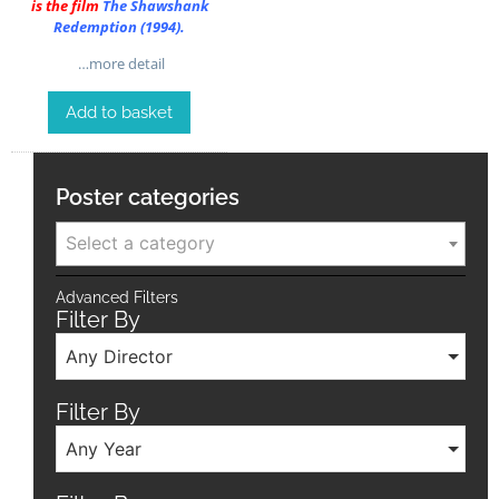
is the film
The Shawshank
Redemption (1994)
.
…more detail
Add to basket
Poster categories
Select a category
Advanced Filters
Filter By
Any Director
Filter By
Any Year