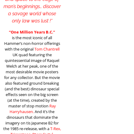
man’s beginnings… discover
a savage world whose
only law was lust !
“
“One Million Years B.C.”
is the most iconic of all
Hammer’s non-horror offerings
with the original
Tom Chantrell
UK quad featuring the
quintessential image of Raquel
Welch at her peak, one of the
most desirable movie posters
for any collector. But the movie
also featured ground breaking
(and the best) dinosaur special
effects seen on the big screen
(at the time), created by the
master of stop motion
Ray
Harryhausen.
And it’s the
dinosaurs that dominate the
imagery on tis Japanese B2 for
the 1985 re-release, with a
T-Rex,