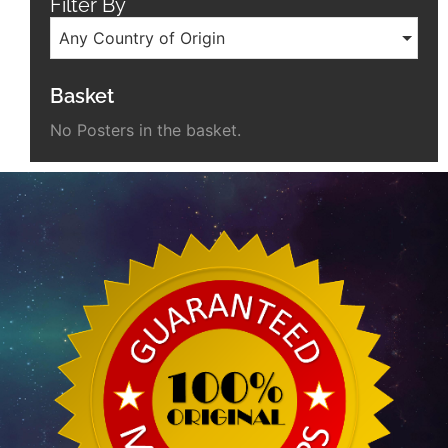
Filter By
Any Country of Origin
Basket
No Posters in the basket.