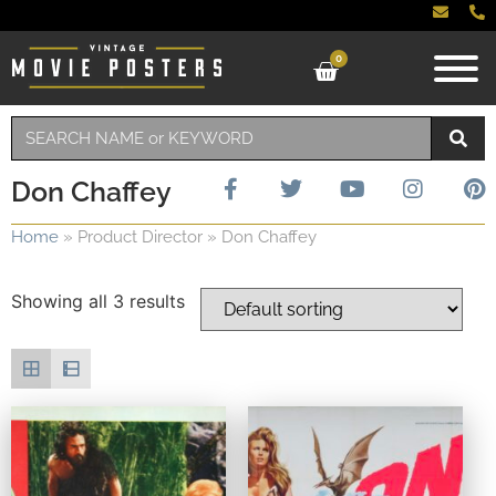
0
Don Chaffey
Home
»
Product Director
»
Don Chaffey
Showing all 3 results