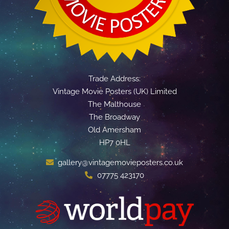
Trade Address:
Vintage Movie Posters (UK) Limited
The Malthouse
The Broadway
Old Amersham
HP7 0HL
gallery@vintagemovieposters.co.uk
07775 423170