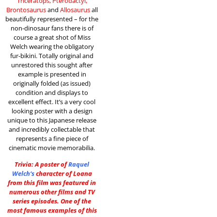
Triceratops, Pterodactyl,
Brontosaurus
and
Allosaurus
all
beautifully represented – for the
non-dinosaur fans there is of
course a great shot of Miss
Welch wearing the obligatory
fur-bikini. Totally original and
unrestored this sought after
example is presented in
originally folded (as issued)
condition and displays to
excellent effect. It’s a very cool
looking poster with a design
unique to this Japanese release
and incredibly collectable that
represents a fine piece of
cinematic movie memorabilia.
Trivia: A poster of
Raquel
Welch
‘s
character of Loana
from this film was featured in
numerous other films and TV
series episodes. One of the
most famous examples of this