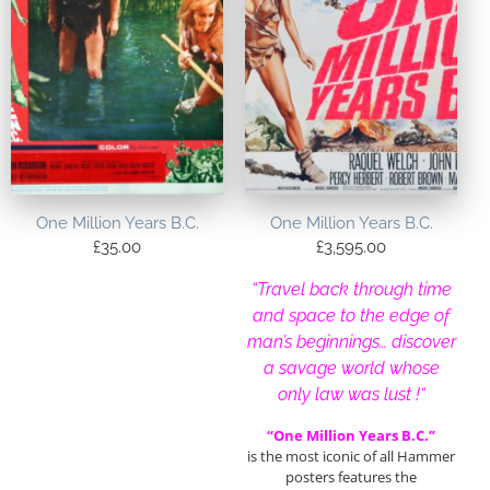
One Million Years B.C.
One Million Years B.C.
£
35.00
£
3,595.00
“Travel back through time
and space to the edge of
man’s beginnings… discover
a savage world whose
only law was lust !
“
“One Million Years B.C.”
is the most iconic of all Hammer
posters features the