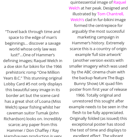
quintessential image of
Raquel
Welch
at her peak. Designed and
illustrated by
Tom Chantrell,
Welch’s
clad in fur-bikini image
formed the centrepiece for
arguably the most successful
“Travel back through time and
marketing campaign in
space to the edge of man’s
Hammer’s history. Extremely
beginnings… discover a savage
scarce this is a country of origin
world whose only law was
example ‘full size artwork’
lust!”…One of Hammer’s
(another version exists with
defining images; Raquel Welch in
smaller imagery which was used
a doe skin fur bikini for the 1966
by the ABC cinema chain with
prehistoric romp “One Million
the backup feature The Bugs
Years B.C.” This stunning original
Bunny Show) UK quad film
Lobby Card #5 not only displays
poster from first year of release
this beautiful sexy image in its
1966. Totally original and
border art but the scene card
unrestored this sought after
has a great shot of Loana (Miss
example needs to be seen in the
Welch) spear fishing whilst her
flesh to be fully appreciated.
caveman suitor Tumak (John
Originally folded (as issued) this
Richardson) looks on. Incredibly
exceptional poster has stood
scarce; any paper from this
the test of time and displays to
Hammer / Don Chaffey / Ray
excellent effect. The vibrant
Harryhausen production is very