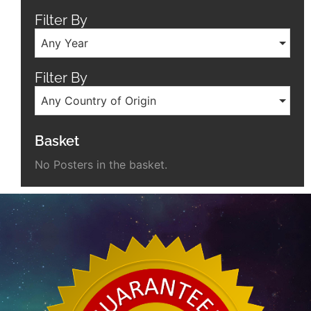
Filter By
Any Year
Filter By
Any Country of Origin
Basket
No Posters in the basket.