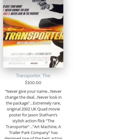
Transporter, The
£
100.00
“Never give your name…Never
change the deal…Never look in
the package”…Extremely rare,
original 2002 UK Quad movie
poster for Jason Statham’s
stylish action flick “The
Transporter”…”Art Machine, A
Trailer Park Company” has
designed one of the best action