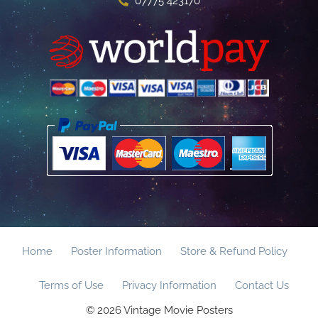
07775 423170
Home
Poster Information
Store & Refund Policy
Terms of Use
Privacy Information
Contact Us
© 2026 Vintage Movie Posters