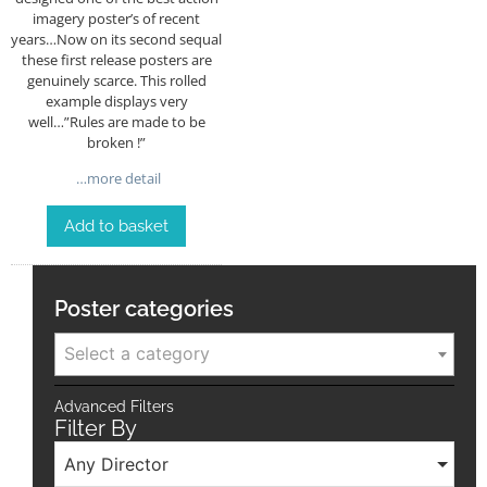
imagery poster’s of recent
years…Now on its second sequal
these first release posters are
genuinely scarce. This rolled
example displays very
well…”Rules are made to be
broken !”
…more detail
Add to basket
Poster categories
Select a category
Advanced Filters
Filter By
Any Director