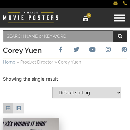
0
Corey Yuen
Home
»
Product Director
»
Corey Yuen
Showing the single result