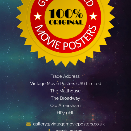
Trade Address:
Vintage Movie Posters (UK) Limited
The Malthouse
The Broadway
Old Amersham
HP7 0HL
gallery@vintagemovieposters.co.uk