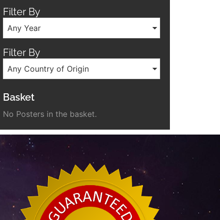
Filter By
Any Year
Filter By
Any Country of Origin
Basket
No Posters in the basket.