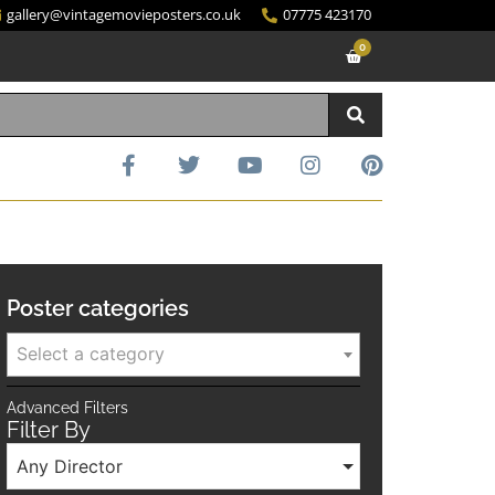
gallery@vintagemovieposters.co.uk
07775 423170
0
Poster categories
Select a category
Advanced Filters
Filter By
Any Director