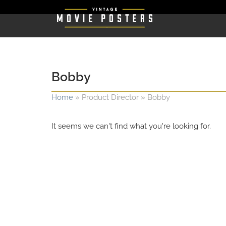
Bobby
Home
»
Product Director
»
Bobby
It seems we can't find what you're looking for.