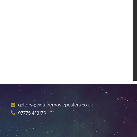
gallery@vintagemovieposters.co.uk
07775 423170