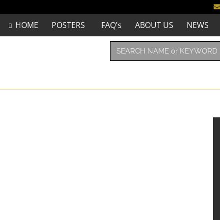
HOME
POSTERS
FAQ's
ABOUT US
NEWS