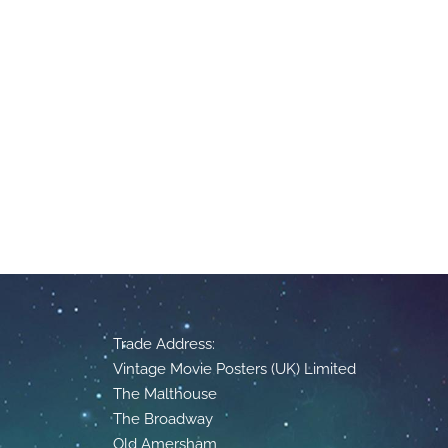
Trade Address:
Vintage Movie Posters (UK) Limited
The Malthouse
The Broadway
Old Amersham