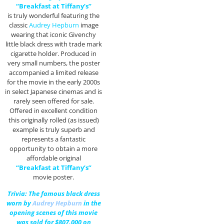
“Breakfast at Tiffany’s”
is truly wonderful featuring the
classic
Audrey Hepburn
image
wearing that iconic Givenchy
little black dress with trade mark
cigarette holder. Produced in
very small numbers, the poster
accompanied a limited release
for the movie in the early 2000s
in select Japanese cinemas and is
rarely seen offered for sale.
Offered in excellent condition
this originally rolled (as issued)
example is truly superb and
represents a fantastic
opportunity to obtain a more
affordable original
“Breakfast at Tiffany’s”
movie poster.
Trivia: The famous black dress
worn by
Audrey Hepburn
in the
opening scenes of this movie
was sold for $807,000 on