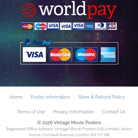
Home
Poster Information
Store & Refund Policy
Terms of Use
Privacy Information
Contact Us
© 2026 Vintage Movie Posters
Registered Office Address: Vintage Movie Posters (UK) Limited, Aston
House, Cornwall Avenue, London N3 1LF GB