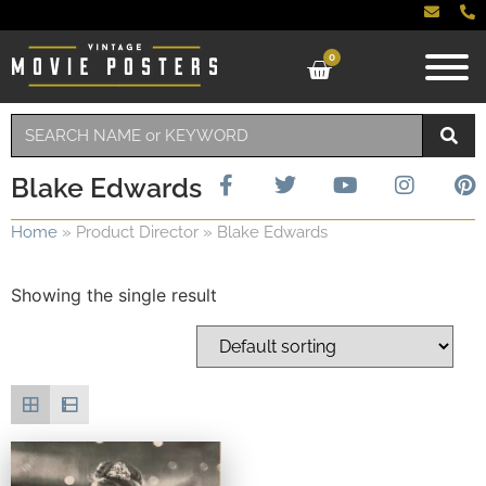
0
Blake Edwards
Home
»
Product Director
»
Blake Edwards
Showing the single result