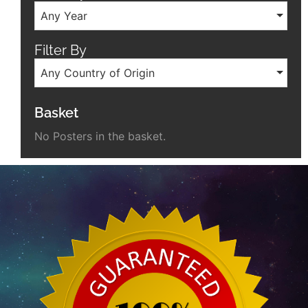
Any Year
Filter By
Any Country of Origin
Basket
No Posters in the basket.