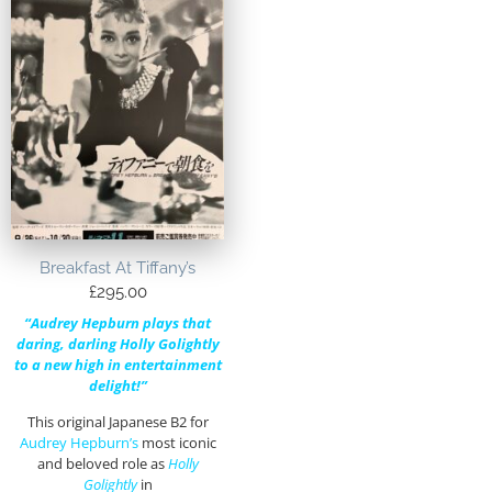
Breakfast At Tiffany’s
£
295.00
“Audrey Hepburn plays that
daring, darling Holly Golightly
to a new high in entertainment
delight!”
This original Japanese B2 for
Audrey Hepburn’s
most iconic
and beloved role as
Holly
Golightly
in