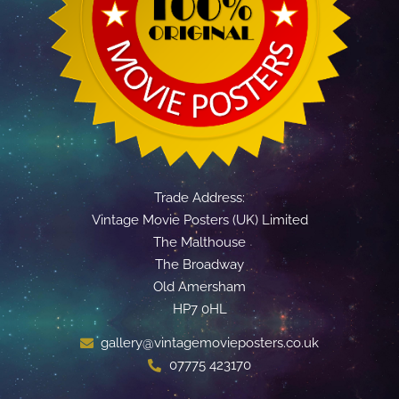
Trade Address:
Vintage Movie Posters (UK) Limited
The Malthouse
The Broadway
Old Amersham
HP7 0HL
gallery@vintagemovieposters.co.uk
07775 423170