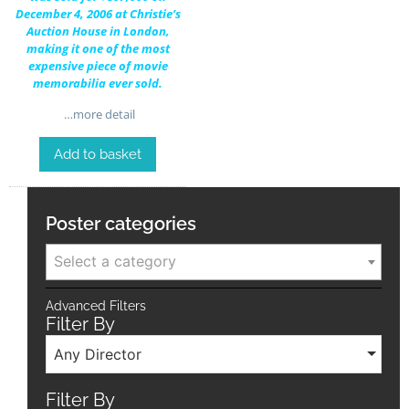
December 4, 2006 at Christie’s
Auction House in London,
making it one of the most
expensive piece of movie
memorabilia ever sold.
…more detail
Add to basket
Poster categories
Select a category
Advanced Filters
Filter By
Any Director
Filter By