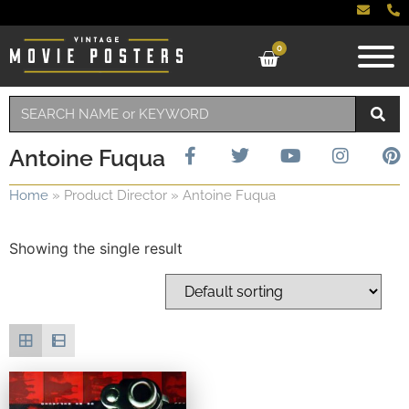
0
Antoine Fuqua
Home
»
Product Director
»
Antoine Fuqua
Showing the single result