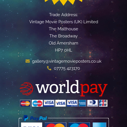
Trade Address:
Vintage Movie Posters (UK) Limited
The Malthouse
The Broadway
Old Amersham
HP7 0HL
gallery@vintagemovieposters.co.uk
07775 423170