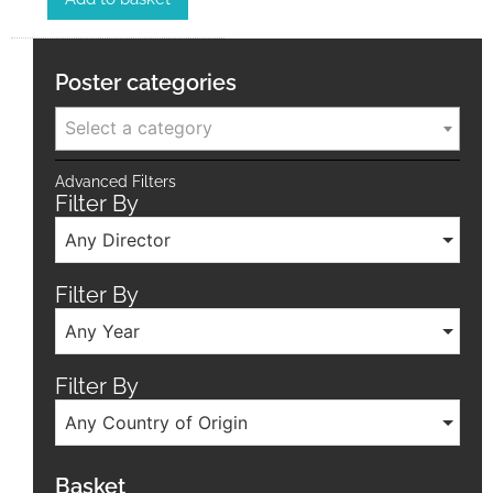
Poster categories
Select a category
Advanced Filters
Filter By
Any Director
Filter By
Any Year
Filter By
Any Country of Origin
Basket