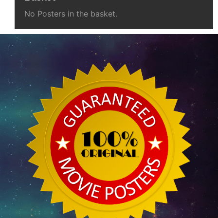
No Posters in the basket.