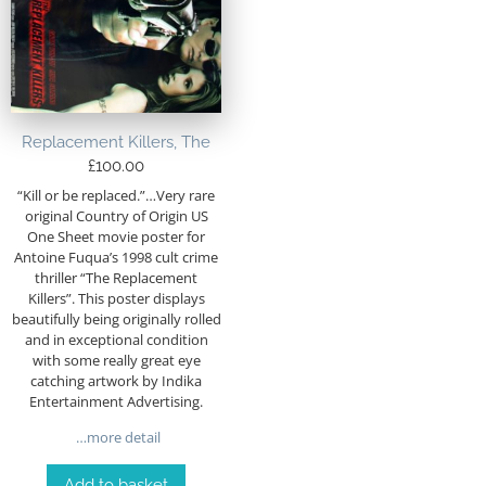
Replacement Killers, The
£
100.00
“Kill or be replaced.”…Very rare
original Country of Origin US
One Sheet movie poster for
Antoine Fuqua’s 1998 cult crime
thriller “The Replacement
Killers”. This poster displays
beautifully being originally rolled
and in exceptional condition
with some really great eye
catching artwork by Indika
Entertainment Advertising.
…more detail
Add to basket