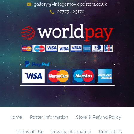
gallery@vintagemovieposters.co.uk
07775 423170
Home
Poster Information
Store & Refund Policy
Terms of Use
Privacy Information
Contact Us