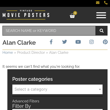
0
Alan Clarke
Home
»
Product Director
»
Alan Clarke
It seems we can't find what you're looking for.
Poster categories
Select a category
Advanced Filters
Filter By