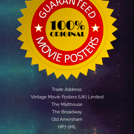
Trade Address:
Vintage Movie Posters (UK) Limited
The Malthouse
The Broadway
Old Amersham
HP7 0HL