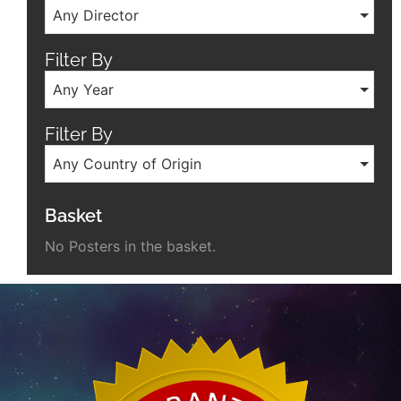
Any Director
Filter By
Any Year
Filter By
Any Country of Origin
Basket
No Posters in the basket.