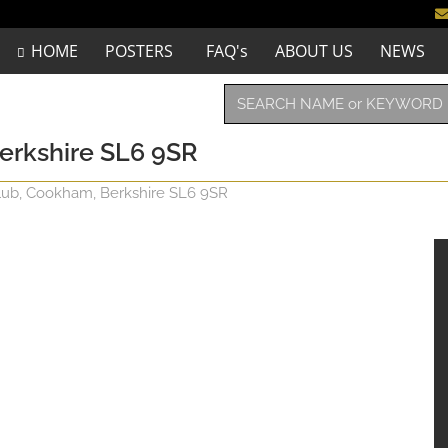
HOME
POSTERS
FAQ's
ABOUT US
NEWS
erkshire SL6 9SR
ub, Cookham, Berkshire SL6 9SR