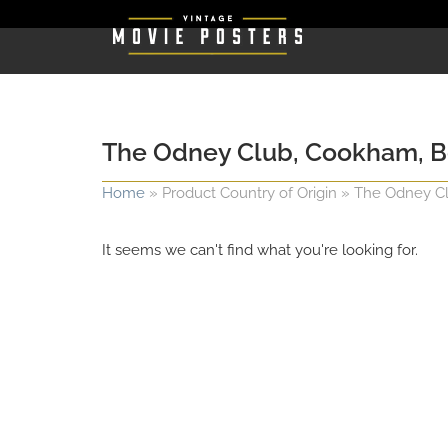
The Odney Club, Cookham, B
Home
»
Product Country of Origin
»
The Odney Cl
It seems we can't find what you're looking for.