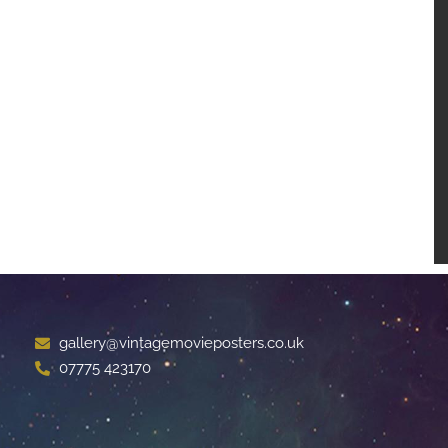
gallery@vintagemovieposters.co.uk
07775 423170