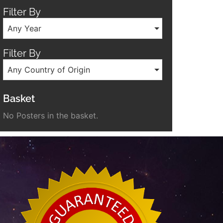
Filter By
Any Year
Filter By
Any Country of Origin
Basket
No Posters in the basket.