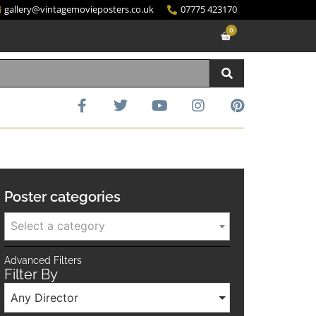
gallery@vintagemovieposters.co.uk
07775 423170
0
Poster categories
Select a category
Advanced Filters
Filter By
Any Director