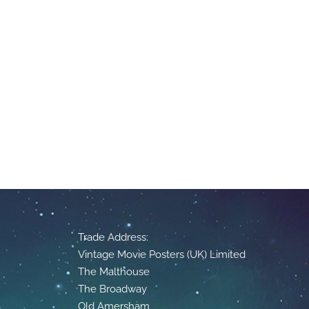
Trade Address:
Vintage Movie Posters (UK) Limited
The Malthouse
The Broadway
Old Amersham