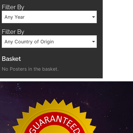
Filter By
Any Year
Filter By
Any Country of Origin
Basket
No Posters in the basket.