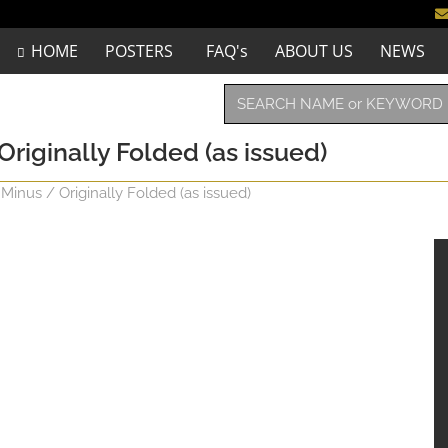
HOME
POSTERS
FAQ's
ABOUT US
NEWS
Originally Folded (as issued)
 Minus / Originally Folded (as issued)