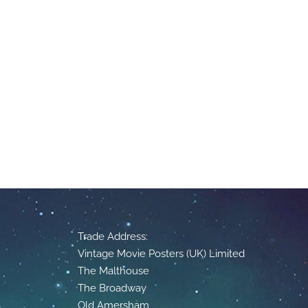
Trade Address:
Vintage Movie Posters (UK) Limited
The Malthouse
The Broadway
Old Amersham