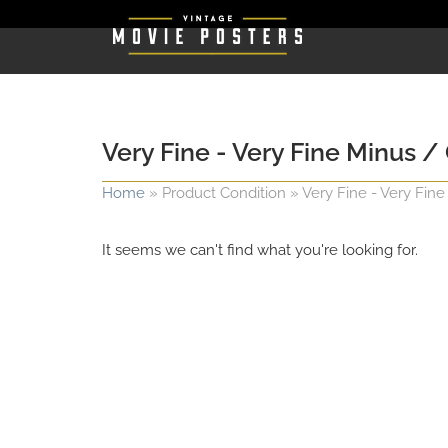
Very Fine - Very Fine Minus / 
Home
»
Product Condition
»
Very Fine - Very Fine
It seems we can't find what you're looking for.