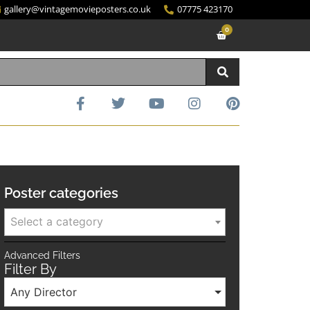
gallery@vintagemovieposters.co.uk
07775 423170
0
Poster categories
Select a category
Advanced Filters
Filter By
Any Director