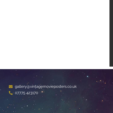
gallery@vintagemovieposters.co.uk
07775 423170