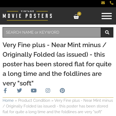
0
Very Fine plus - Near Mint minus /
Originally Folded (as issued) - this
poster has been stored flat for quite
a long time and the foldlines are
very "soft"
Home
»
Product Condition
»
Very Fine plus - Near Mint minus
/ Originally Folded (as issued) - this poster has been stored
flat for quite a long time and the foldlines are very "soft"