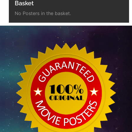
Basket
No Posters in the basket.