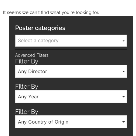
It seems we can't find what you're looking for.
Poster categories
Select a category
Advanced Filters
Filter By
Any Director
Filter By
Any Year
Filter By
Any Country of Origin