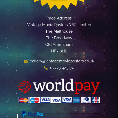
Trade Address:
Vintage Movie Posters (UK) Limited
The Malthouse
The Broadway
Old Amersham
HP7 0HL
gallery@vintagemovieposters.co.uk
07775 423170