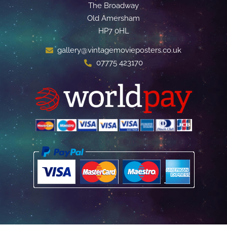
The Broadway
Old Amersham
HP7 0HL
gallery@vintagemovieposters.co.uk
07775 423170