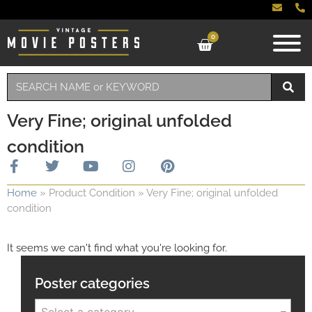
0
Very Fine; original unfolded
condition
Home
»
Product Condition
»
Very Fine; original unfolded
condition
It seems we can't find what you're looking for.
Poster categories