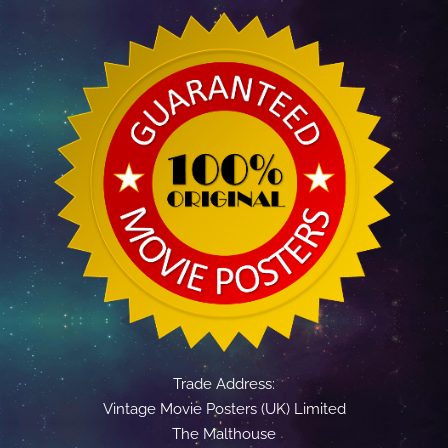
Trade Address:
Vintage Movie Posters (UK) Limited
The Malthouse