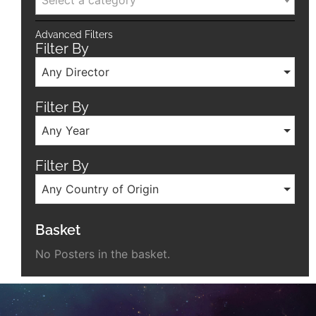
Select a category
Advanced Filters
Filter By
Any Director
Filter By
Any Year
Filter By
Any Country of Origin
Basket
No Posters in the basket.