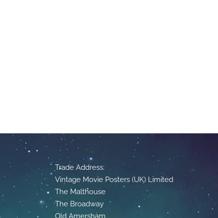
Trade Address:
Vintage Movie Posters (UK) Limited
The Malthouse
The Broadway
Old Amersham