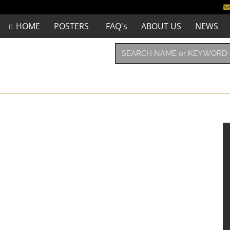
HOME
POSTERS
FAQ's
ABOUT US
NEWS