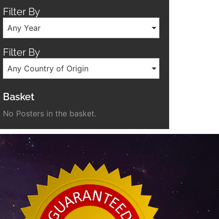
Filter By
Any Year
Filter By
Any Country of Origin
Basket
No Posters in the basket.