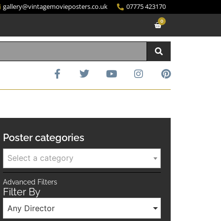
gallery@vintagemovieposters.co.uk
07775 423170
0
Poster categories
Select a category
Advanced Filters
Filter By
Any Director