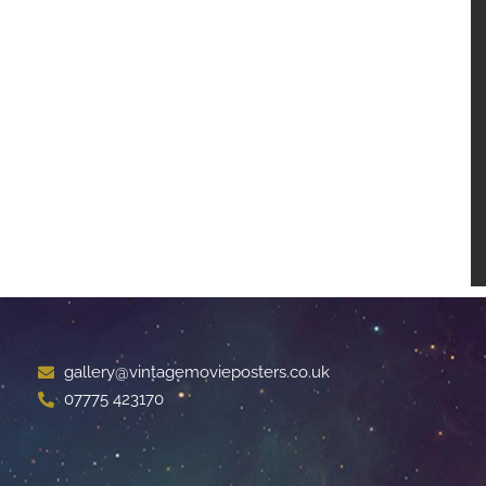
gallery@vintagemovieposters.co.uk
07775 423170