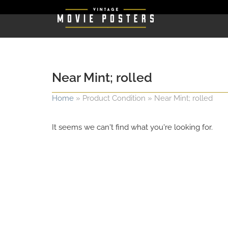
Near Mint; rolled
Home
»
Product Condition
»
Near Mint; rolled
It seems we can't find what you're looking for.