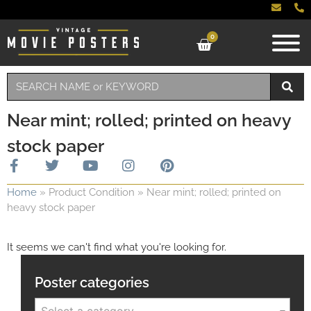
0
Near mint; rolled; printed on heavy
stock paper
Home
»
Product Condition
»
Near mint; rolled; printed on
heavy stock paper
It seems we can't find what you're looking for.
Poster categories