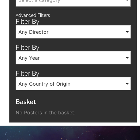
Select a category
Advanced Filters
Filter By
Any Director
Filter By
Any Year
Filter By
Any Country of Origin
Basket
No Posters in the basket.