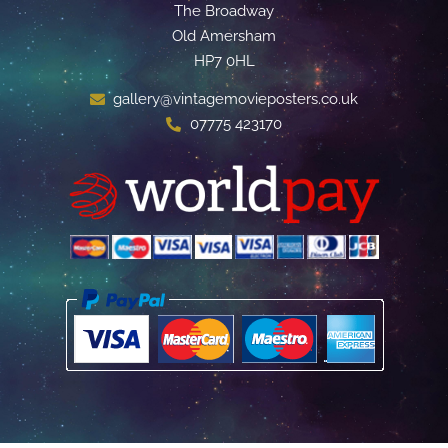
The Broadway
Old Amersham
HP7 0HL
gallery@vintagemovieposters.co.uk
07775 423170