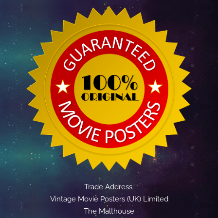
Trade Address:
Vintage Movie Posters (UK) Limited
The Malthouse