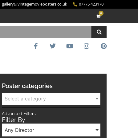
gallery@vintagemovieposters.co.uk
07775 423170
0
Poster categories
Select a category
Advanced Filters
Filter By
Any Director