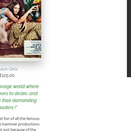
lave Girls
£
125.00
savage world where
aves to desire…and
 their demanding
asters !”
t fun of all the famous
s) Hammer productions
ot just because of the