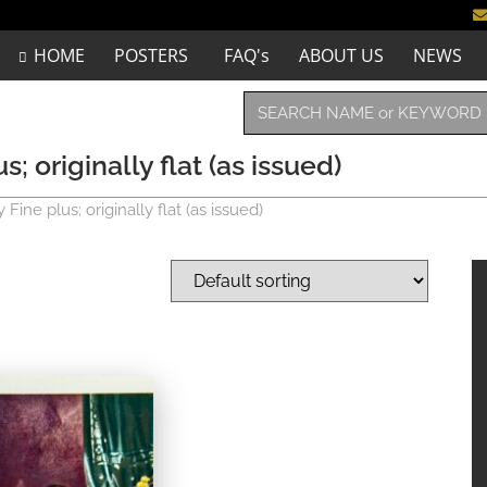
HOME
POSTERS
FAQ's
ABOUT US
NEWS
; originally flat (as issued)
ine plus; originally flat (as issued)