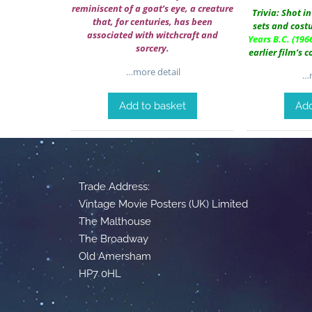
reminiscent of a goat’s eye, a creature
Trivia: Shot i
that, for centuries, has been
sets and cos
associated with witchcraft and
Years B.C.
(1966
sorcery.
earlier film’s 
…more detail
…m
Add to basket
Add
Trade Address:
Vintage Movie Posters (UK) Limited
The Malthouse
The Broadway
Old Amersham
HP7 0HL