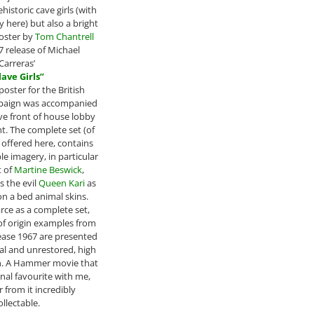
ehistoric cave girls (with
 here) but also a bright
poster by
Tom Chantrell
7 release of Michael
Carreras’
lave Girls”
poster for the British
paign was accompanied
ve front of house lobby
ht. The complete set (of
s offered here, contains
 imagery, in particular
t of
Martine Beswick
,
s the evil
Queen Kari
as
n a bed animal skins.
rce as a complete set,
of origin examples from
elease 1967 are presented
inal and unrestored, high
n. A Hammer movie that
onal favourite with me,
 from it incredibly
ollectable.