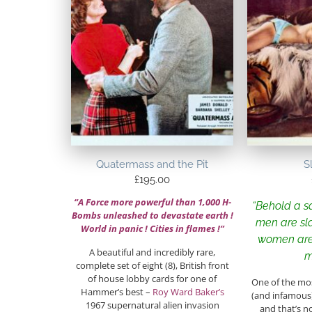
Quatermass and the Pit
S
£
195.00
“A Force more powerful than 1,000 H-
“Behold a 
Bombs unleashed to devastate earth !
men are sl
World in panic ! Cities in flames !”
women are
A beautiful and incredibly rare,
m
complete set of eight (8), British front
of house lobby cards for one of
One of the mos
Hammer’s best –
Roy Ward Baker’s
(and infamou
1967 supernatural alien invasion
and that’s n