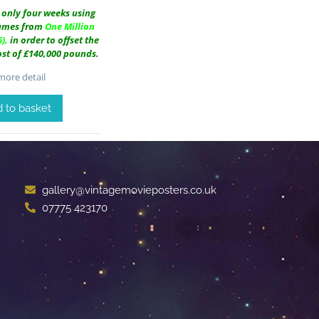
n only four weeks using
tumes from
One Million
),
in order to offset the
cost of £140,000 pounds.
ore detail
 to basket
gallery@vintagemovieposters.co.uk
07775 423170