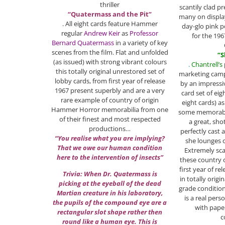
thriller
scantily clad pr
“Quatermass and the Pit”
many on display
. All eight cards feature Hammer
day-glo pink 
regular
Andrew Keir
as
Professor
for the 196
Bernard Quatermass
in a variety of key
scenes from the film. Flat and unfolded
“S
(as issued) with strong vibrant colours
.
Chantrell’s
this totally original unrestored set of
marketing cam
lobby cards, from first year of release
by an impressi
1967 present superbly and are a very
card set of eig
rare example of country of origin
eight cards) a
Hammer Horror memorabilia from one
some memorable
of their finest and most respected
a great, sho
productions…
perfectly cast a
“You realise what you are implying?
she lounges o
That we owe our human condition
Extremely sca
here to the intervention of insects”
these country 
first year of r
Trivia: When Dr. Quatermass is
in totally orig
picking at the eyeball of the dead
grade conditio
Martian creature in his laboratory,
is a real pers
the pupils of the compound eye are a
with paper
rectangular slot shape rather then
c
round like a human eye. This is