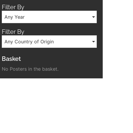
Filter By
Any Year
Filter By
Any Country of Origin
Basket
No Posters in the basket.