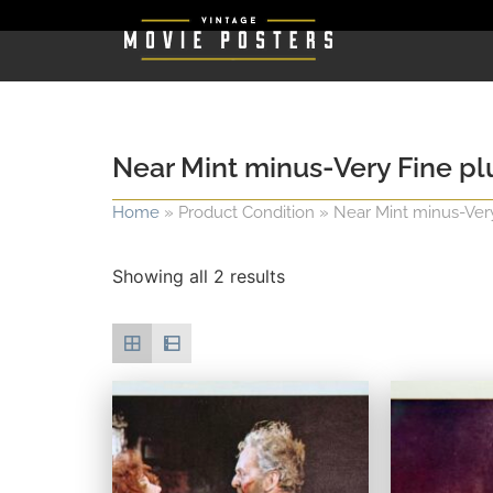
Near Mint minus-Very Fine plus
Home
»
Product Condition
»
Near Mint minus-Very F
Showing all 2 results