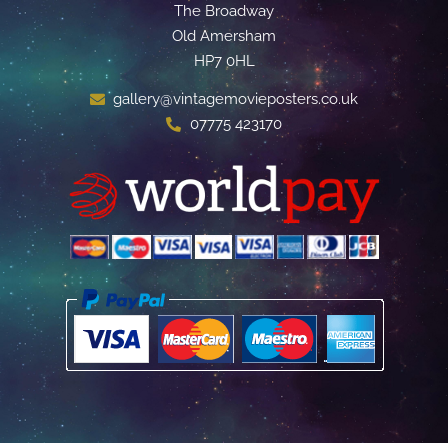
The Broadway
Old Amersham
HP7 0HL
gallery@vintagemovieposters.co.uk
07775 423170