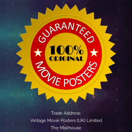
Trade Address:
Vintage Movie Posters (UK) Limited
The Malthouse