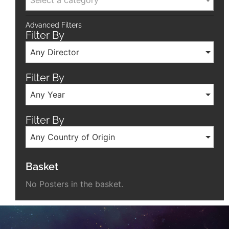
Select a category
Advanced Filters
Filter By
Any Director
Filter By
Any Year
Filter By
Any Country of Origin
Basket
No Posters in the basket.