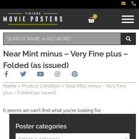
0
Near Mint minus – Very Fine plus –
Folded (as issued)
Home
»
Product Condition
»
Near Mint minus – Very Fine
plus – Folded (as issued)
It seems we can't find what you're looking for.
Poster categories