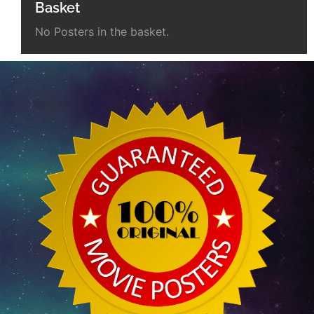
Basket
No Posters in the basket.