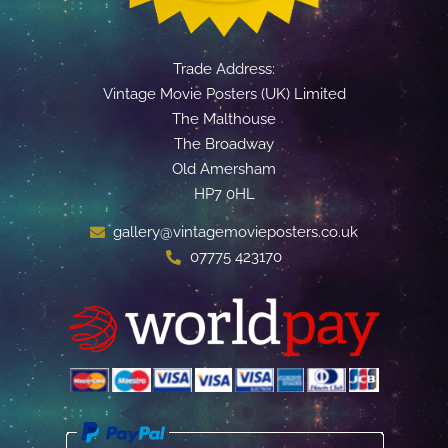
Trade Address:
Vintage Movie Posters (UK) Limited
The Malthouse
The Broadway
Old Amersham
HP7 0HL
gallery@vintagemovieposters.co.uk
07775 423170