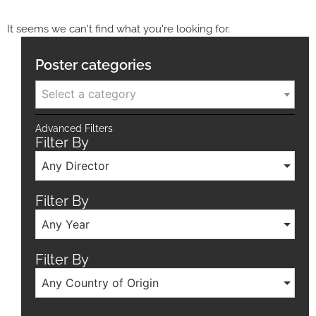
It seems we can't find what you're looking for.
Poster categories
Select a category
Advanced Filters
Filter By
Any Director
Filter By
Any Year
Filter By
Any Country of Origin