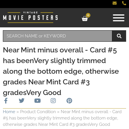
0
Near Mint minus overall - Card #5
has beenVery slightly trimmed
along the bottom edge, otherwise
grades Near Mint Card #3
gradesVery Good
Home
»
Product Condition
»
Near Mint minus overall - Card
#5 has beenVery slightly trimmed along the bottom edge,
otherwise grades Near Mint Card #3 gradesVery Good