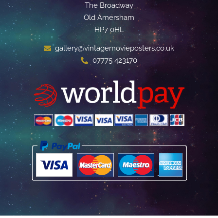
The Broadway
Old Amersham
HP7 0HL
gallery@vintagemovieposters.co.uk
07775 423170