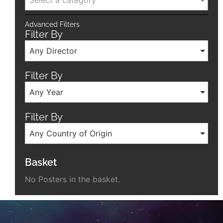
Select a category
Advanced Filters
Filter By
Any Director
Filter By
Any Year
Filter By
Any Country of Origin
Basket
No Posters in the basket.