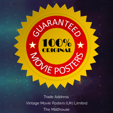
Trade Address:
Vintage Movie Posters (UK) Limited
The Malthouse