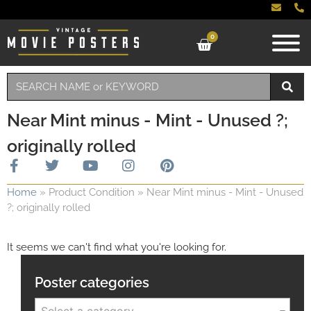
0
Near Mint minus - Mint - Unused ?;
originally rolled
Home
»
Product Condition
»
Near Mint minus - Mint - Unused
?; originally rolled
It seems we can't find what you're looking for.
Poster categories