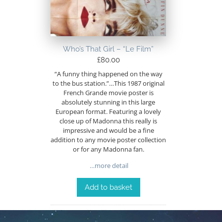
Who’s That Girl – “Le Film”
£
80.00
“A funny thing happened on the way
to the bus station.”…This 1987 original
French Grande movie poster is
absolutely stunning in this large
European format. Featuring a lovely
close up of Madonna this really is
impressive and would be a fine
addition to any movie poster collection
or for any Madonna fan.
…more detail
Add to basket