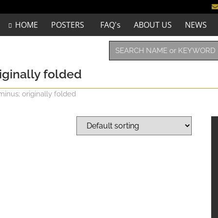
HOME
POSTERS
FAQ's
ABOUT US
NEWS
iginally folded
minus; originally folded