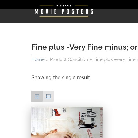
Fine plus -Very Fine minus; or
Home
»
Product Condition
»
Fine plus -Very Fine 
Showing the single result