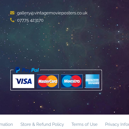
gallery@vintagemovieposters.co.uk
07775 423170
rmation
Store & Refund Policy
Terms of Use
Privacy Inf