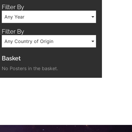
Filter By
Any Year
Filter By
Any Country of Origin
Basket
No Posters in the basket.