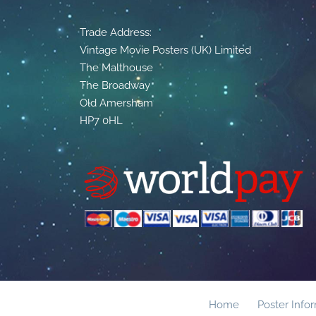
Trade Address:
Vintage Movie Posters (UK) Limited
The Malthouse
The Broadway
Old Amersham
HP7 0HL
Home
Poster Info