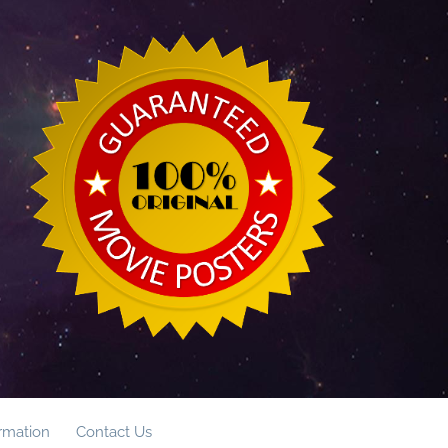
ormation
Contact Us