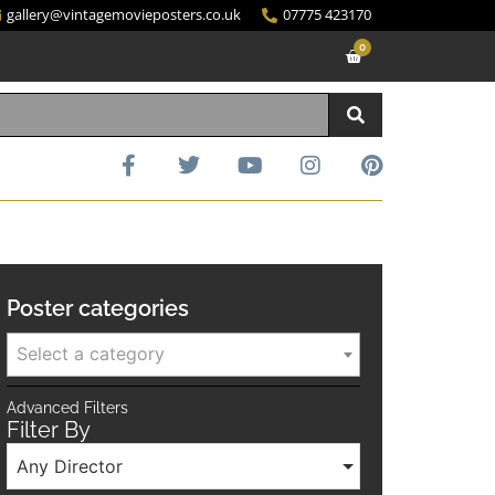
gallery@vintagemovieposters.co.uk
07775 423170
0
Poster categories
Select a category
Advanced Filters
Filter By
Any Director