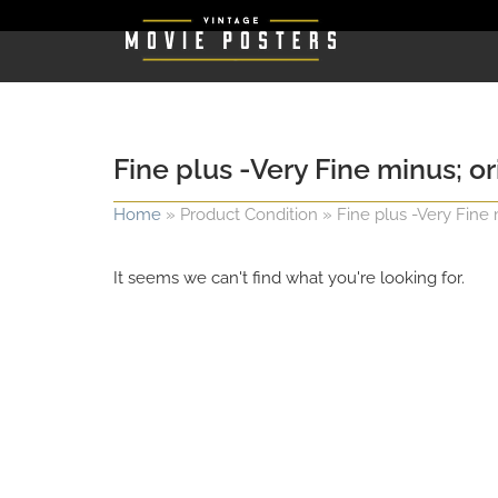
Fine plus -Very Fine minus; o
Home
»
Product Condition
»
Fine plus -Very Fine 
It seems we can't find what you're looking for.