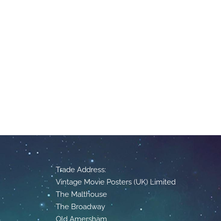
Trade Address:
Vintage Movie Posters (UK) Limited
The Malthouse
The Broadway
Old Amersham