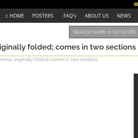
HOME
POSTERS
FAQ's
ABOUT US
NEWS
riginally folded; comes in two sections
minus; originally folded; comes in two sections