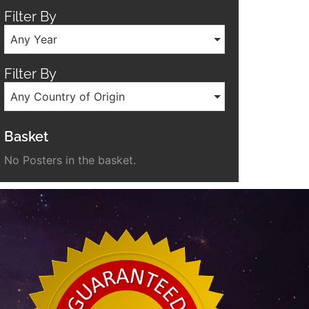
Filter By
Any Year
Filter By
Any Country of Origin
Basket
No Posters in the basket.