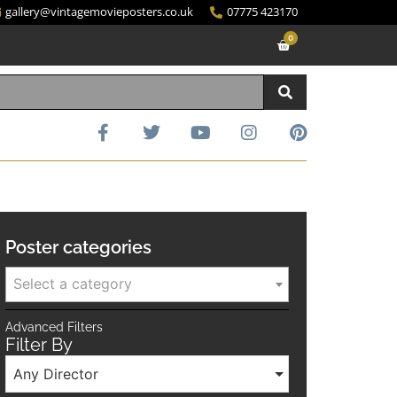
gallery@vintagemovieposters.co.uk
07775 423170
0
Poster categories
Select a category
Advanced Filters
Filter By
Any Director