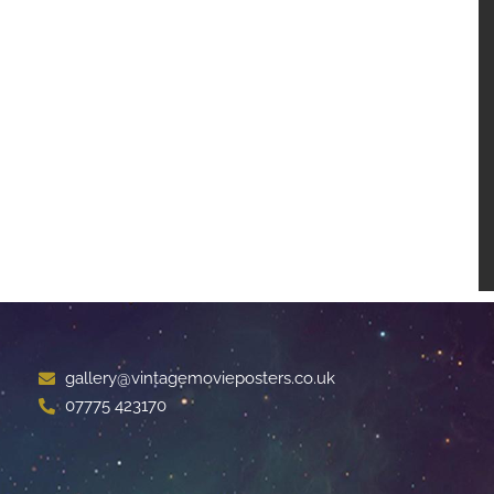
gallery@vintagemovieposters.co.uk
07775 423170