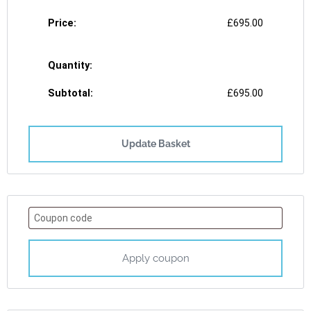
£
695.00
£
695.00
Update Basket
Apply coupon