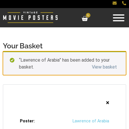
1
Your Basket
“Lawrence of Arabia” has been added to your
basket.
View basket
×
Lawrence of Arabia