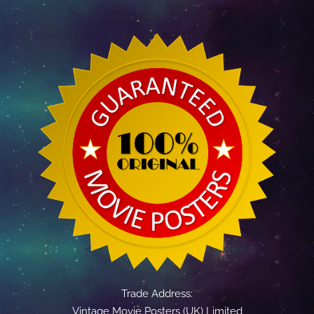
Trade Address:
Vintage Movie Posters (UK) Limited