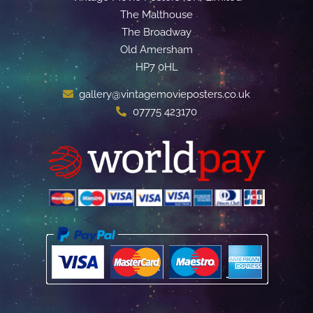
The Malthouse
The Broadway
Old Amersham
HP7 0HL
gallery@vintagemovieposters.co.uk
07775 423170