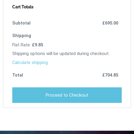
Cart Totals
£
695.00
Flat Rate:
£
9.85
Shipping options will be updated during checkout.
Calculate shipping
£
704.85
Proceed to Checkout