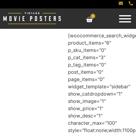
0
[woocommerce_search_widg
product_items="6"
p_sku_items="0"
p_cat_items="3"
p_tag_items="0"
post_items="0"
page_items="0"
widget_template="sidebar"
show_catdropdown="1"
show_image="1"
show_price="1"
show_desc="1"
character_max="100"
style="float:none;width:1100