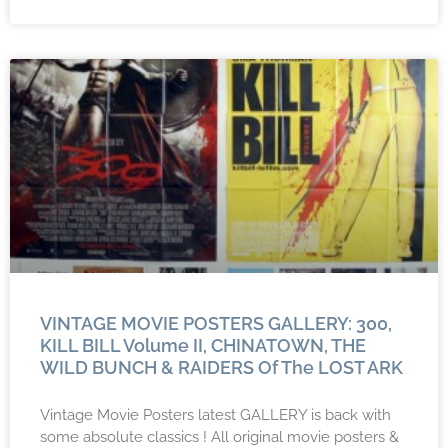
VINTAGE MOVIE POSTERS GALLERY: 300,
KILL BILL Volume II, CHINATOWN, THE
WILD BUNCH & RAIDERS Of The LOST ARK
Vintage Movie Posters latest GALLERY is back with
some absolute classics ! All original movie posters &