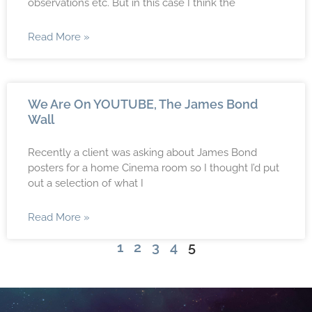
observations etc. But in this case I think the
Read More »
We Are On YOUTUBE, The James Bond
Wall
Recently a client was asking about James Bond
posters for a home Cinema room so I thought I’d put
out a selection of what I
Read More »
1
2
3
4
5