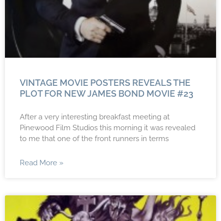
VINTAGE MOVIE POSTERS REVEALS THE
PLOT FOR NEW JAMES BOND MOVIE #23
After a very interesting breakfast meeting at
Pinewood Film Studios this morning it was revealed
to me that one of the front runners in terms
Read More »