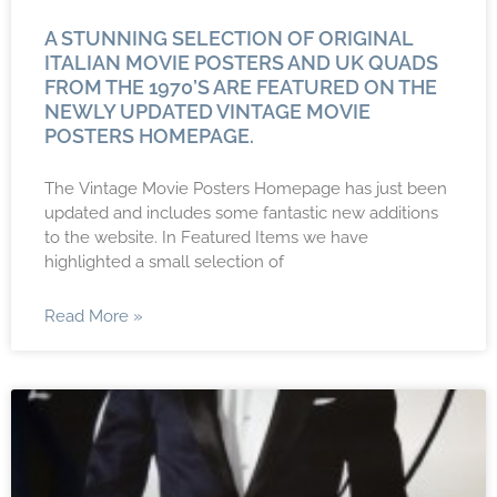
A STUNNING SELECTION OF ORIGINAL
ITALIAN MOVIE POSTERS AND UK QUADS
FROM THE 1970’s ARE FEATURED ON THE
NEWLY UPDATED VINTAGE MOVIE
POSTERS HOMEPAGE.
The Vintage Movie Posters Homepage has just been
updated and includes some fantastic new additions
to the website. In Featured Items we have
highlighted a small selection of
Read More »