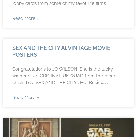
lobby cards from some of my favourite films
Read More »
SEX AND THE CITY At VINTAGE MOVIE
POSTERS
Congratulations to JO WILSON. She is the lucky
winner of an ORIGINAL UK QUAD from the recent
chick flick “SEX AND THE CITY”. Her Business
Read More »