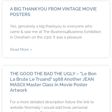
A BIG THANKYOU FROM VINTAGE MOVIE
POSTERS
Yes, genuinely a big thankyou to everyone who
came & saw me at The Business4Business Exhibition
in Chesham on the 23rd. It was a pleasure
Read More »
THE GOOD THE BAD THE UGLY – "Le Bon
La Brute Le Truand" 1968 Another JEAN
MASCII Master Class In Movie Poster
Artwork
For a more detailed description follow the link to
website Normally I would add trivia, personal