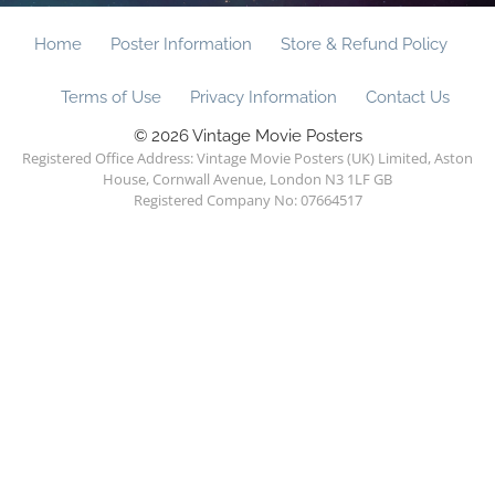
Home
Poster Information
Store & Refund Policy
Terms of Use
Privacy Information
Contact Us
© 2026 Vintage Movie Posters
Registered Office Address: Vintage Movie Posters (UK) Limited, Aston
House, Cornwall Avenue, London N3 1LF GB
Registered Company No: 07664517