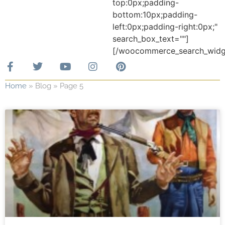
top:0px;padding-
bottom:10px;padding-
left:0px;padding-right:0px;"
search_box_text=""]
[/woocommerce_search_widg
Home
»
Blog
»
Page 5