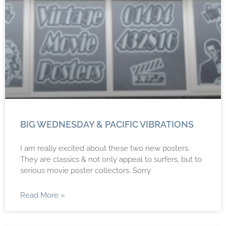
BIG WEDNESDAY & PACIFIC VIBRATIONS
I am really excited about these two new posters.
They are classics & not only appeal to surfers, but to
serious movie poster collectors. Sorry
Read More »