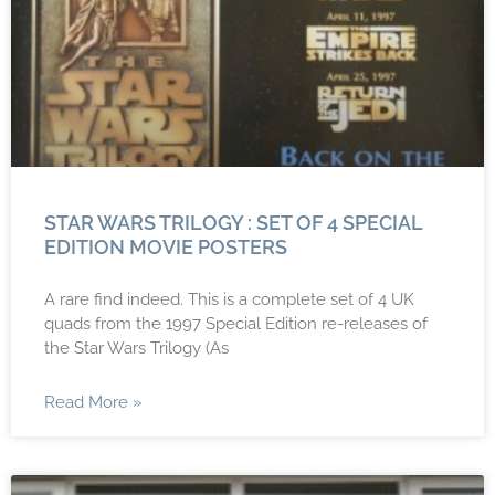
STAR WARS TRILOGY : SET OF 4 SPECIAL
EDITION MOVIE POSTERS
A rare find indeed. This is a complete set of 4 UK
quads from the 1997 Special Edition re-releases of
the Star Wars Trilogy (As
Read More »