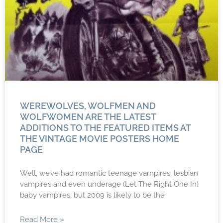
WEREWOLVES, WOLFMEN AND
WOLFWOMEN ARE THE LATEST
ADDITIONS TO THE FEATURED ITEMS AT
THE VINTAGE MOVIE POSTERS HOME
PAGE
Well, we’ve had romantic teenage vampires, lesbian
vampires and even underage (Let The Right One In)
baby vampires, but 2009 is likely to be the
Read More »