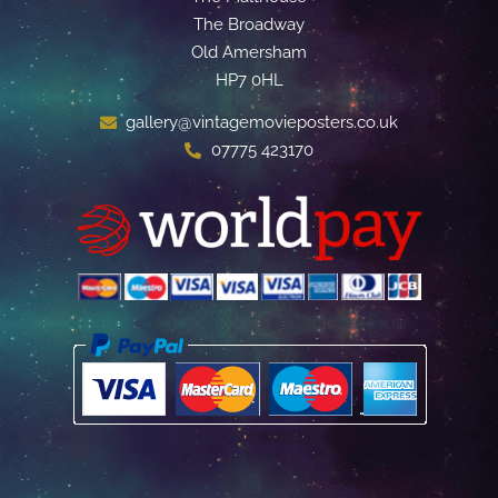
The Broadway
Old Amersham
HP7 0HL
gallery@vintagemovieposters.co.uk
07775 423170