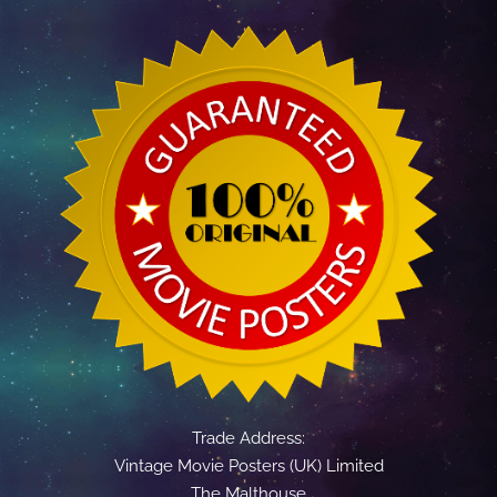
Trade Address:
Vintage Movie Posters (UK) Limited
The Malthouse