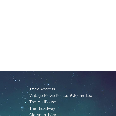
Trade Address:
Vintage Movie Posters (UK) Limited
The Malthouse
The Broadway
Old Amersham