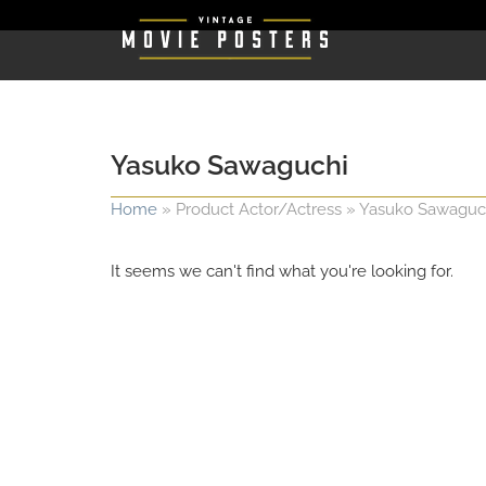
Yasuko Sawaguchi
Home
»
Product Actor/Actress
»
Yasuko Sawaguc
It seems we can't find what you're looking for.