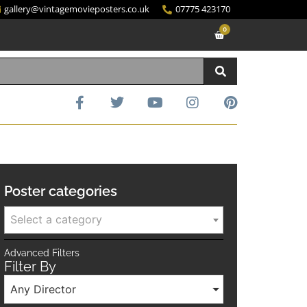
gallery@vintagemovieposters.co.uk
07775 423170
0
Poster categories
Select a category
Advanced Filters
Filter By
Any Director