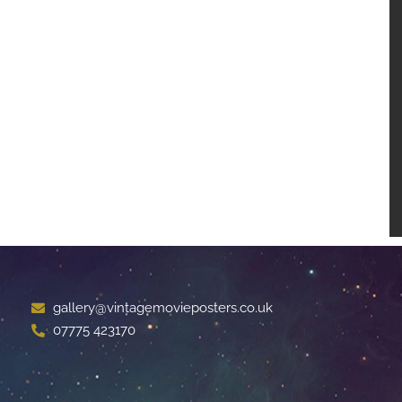
gallery@vintagemovieposters.co.uk
07775 423170