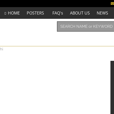
HOME
POSTERS
FAQ's
ABOUT US
NEWS
hi