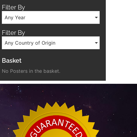
Filter By
Any Year
Filter By
Any Country of Origin
Basket
No Posters in the basket.