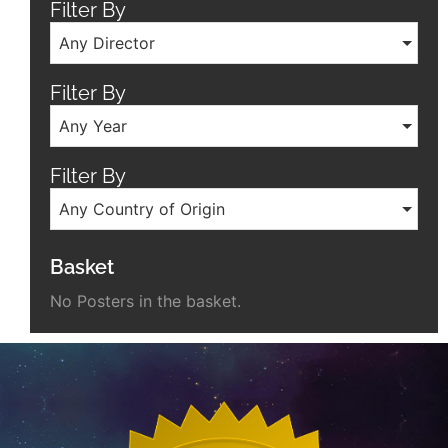
Filter By
Any Director
Filter By
Any Year
Filter By
Any Country of Origin
Basket
No Posters in the basket.