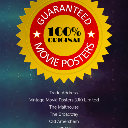
Trade Address:
Vintage Movie Posters (UK) Limited
The Malthouse
The Broadway
Old Amersham