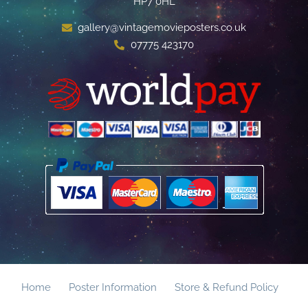
HP7 0HL
gallery@vintagemovieposters.co.uk
07775 423170
Home
Poster Information
Store & Refund Policy