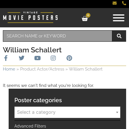
0
William Schallert
Home
»
Product Actor/Actress
»
William Schallert
It seems we can't find what you're looking for.
Poster categories
Select a category
Advanced Filters