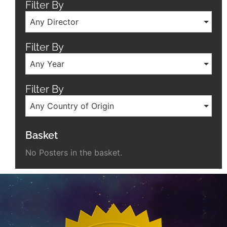
Filter By
Any Director
Filter By
Any Year
Filter By
Any Country of Origin
Basket
No Posters in the basket.