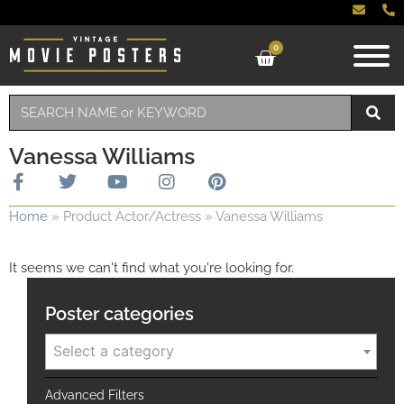
0
Vanessa Williams
Home
»
Product Actor/Actress
»
Vanessa Williams
It seems we can't find what you're looking for.
Poster categories
Select a category
Advanced Filters