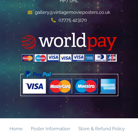
HP7 0HL
gallery@vintagemovieposters.co.uk
07775 423170
Home
Poster Information
Store & Refund Policy