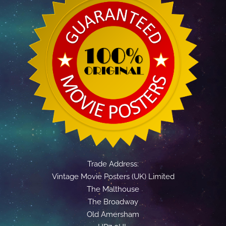
Trade Address:
Vintage Movie Posters (UK) Limited
The Malthouse
The Broadway
Old Amersham