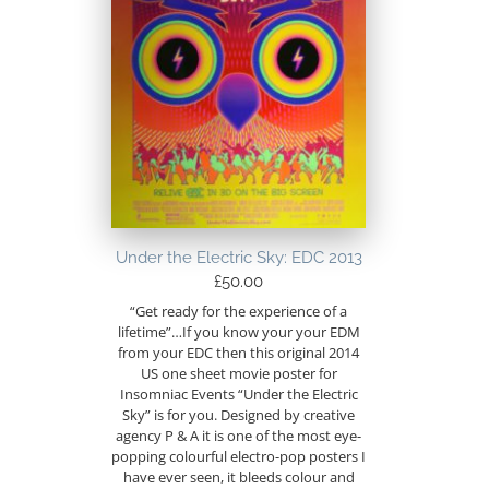
Under the Electric Sky: EDC 2013
£
50.00
“Get ready for the experience of a
lifetime”…If you know your your EDM
from your EDC then this original 2014
US one sheet movie poster for
Insomniac Events “Under the Electric
Sky” is for you. Designed by creative
agency P & A it is one of the most eye-
popping colourful electro-pop posters I
have ever seen, it bleeds colour and