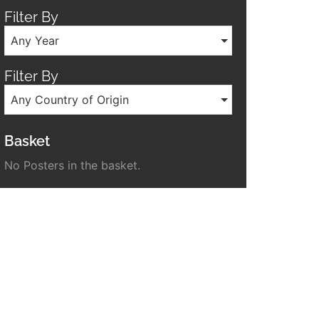
Filter By
Any Year
Filter By
Any Country of Origin
Basket
No Posters in the basket.