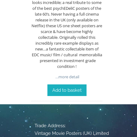
looks incredible; a real tribute to some
of the best psychEDeliC posters of the
late 60’s. Never having a full cinema
release in the UK (only available on
Netflix) these US one sheet posters are
scarce & have become highly
collectable. Originally rolled this
incredibly rare example displays as
new…a fantastic collectable item of
EDC music/ film / cultural memorabilia
presented in investment grade
condition !
…more detail
Add to basket
Trade Address:
Vintage Movie Posters (UK) Limited