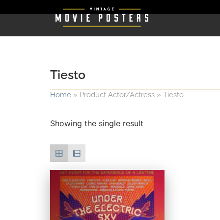
Tiesto
Home
»
Product Actor/Actress
»
Tiesto
Showing the single result