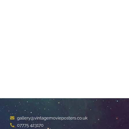
gallery@vintagemovieposters.co.uk
07775 423170