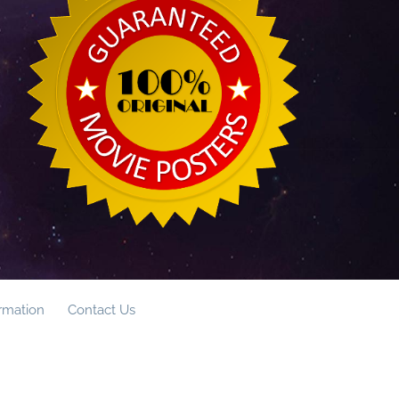
ormation
Contact Us