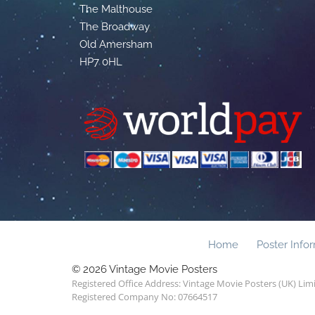
The Malthouse
The Broadway
Old Amersham
HP7 0HL
Home
Poster Info
© 2026 Vintage Movie Posters
Registered Office Address: Vintage Movie Posters (UK) Li
Registered Company No: 07664517