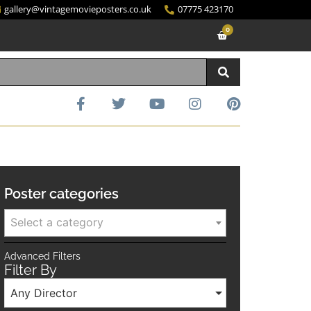
gallery@vintagemovieposters.co.uk
07775 423170
0
Poster categories
Select a category
Advanced Filters
Filter By
Any Director