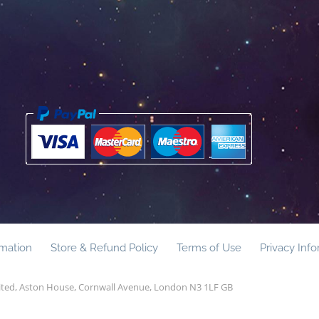
rmation
Store & Refund Policy
Terms of Use
Privacy Inf
mited, Aston House, Cornwall Avenue, London N3 1LF GB