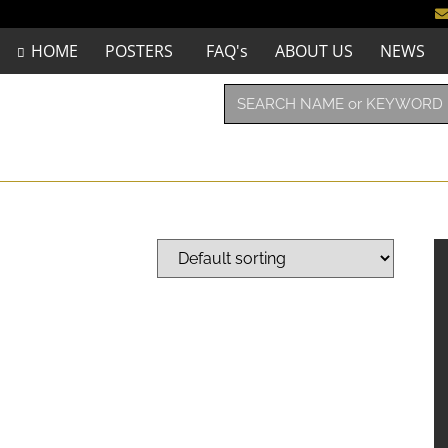
HOME
POSTERS
FAQ's
ABOUT US
NEWS